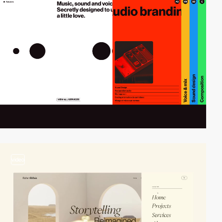
video