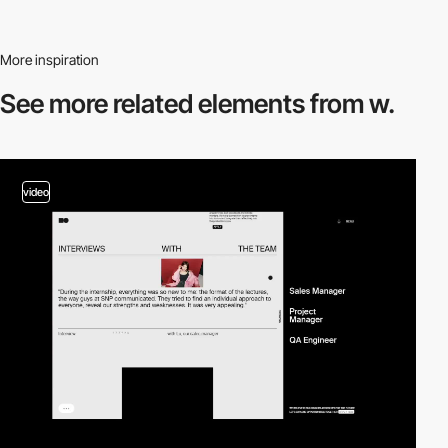
More inspiration
See more related
elements from w.
video