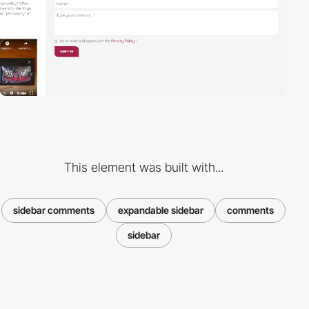
This element was built with...
sidebar comments
expandable sidebar
comments
sidebar