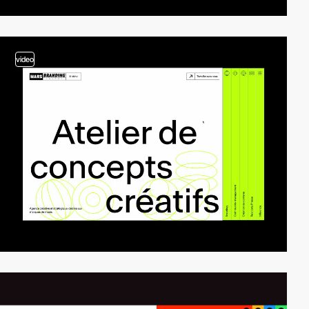
video