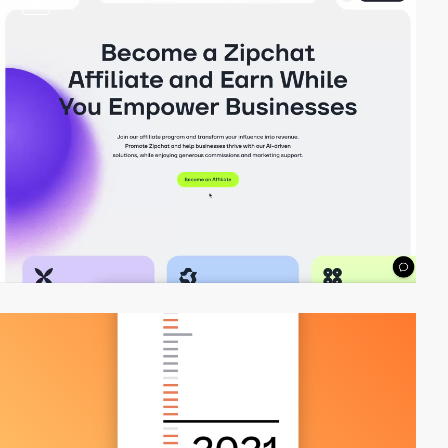
video