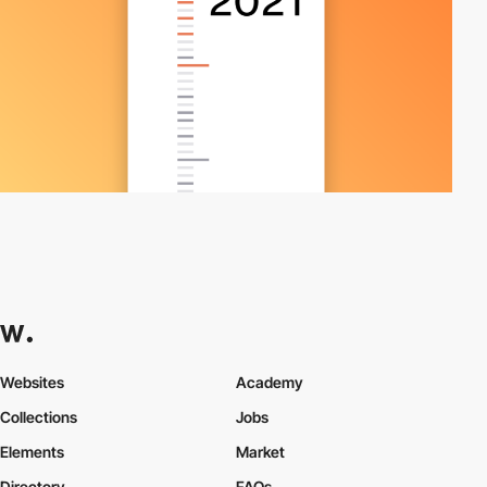
Websites
Academy
Collections
Jobs
Elements
Market
Directory
FAQs