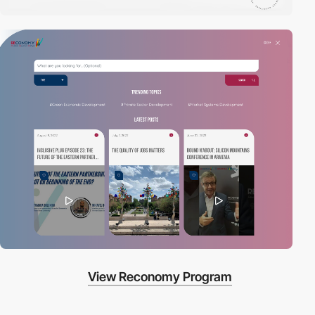
View Reconomy Program