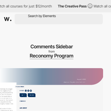
all courses for just $12/month
The Creative Pass
Watch all cours
Comments Sidebar
from
Reconomy Program