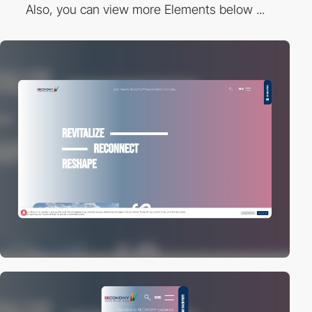
Also, you can view more Elements below ...