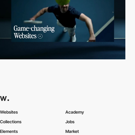
Websites
Academy
Collections
Jobs
Elements
Market