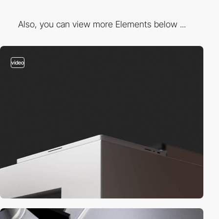
Also, you can view more Elements below ...
video