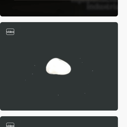
video
video