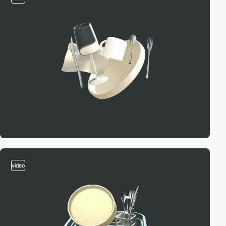
video