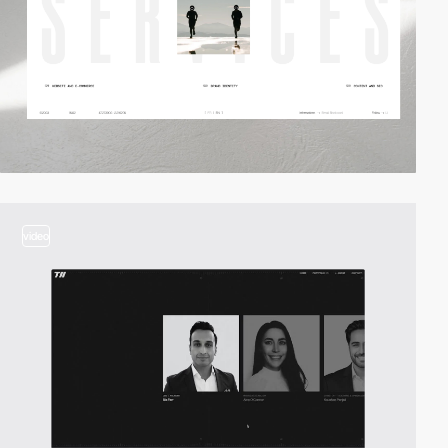
video