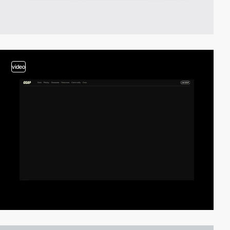
video