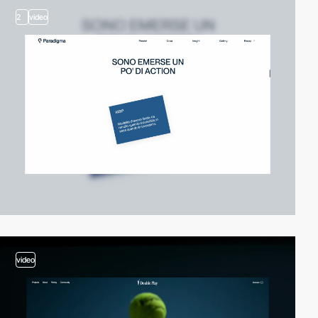
2
video
video