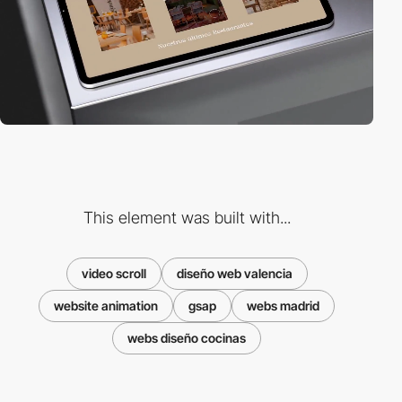
This element was built with...
video scroll
diseño web valencia
website animation
gsap
webs madrid
webs diseño cocinas