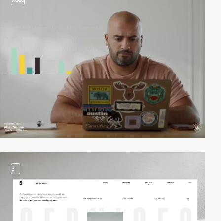
video
3