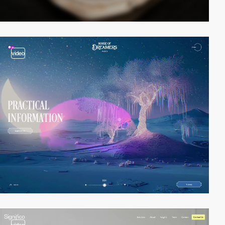
video