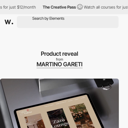
 just $12/month
The Creative Pass
Watch all courses for just $12
Product reveal
from
MARTINO GARETI