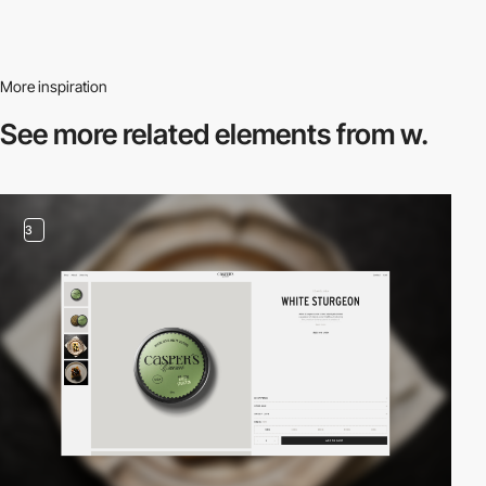
More inspiration
See more related
elements from w.
3