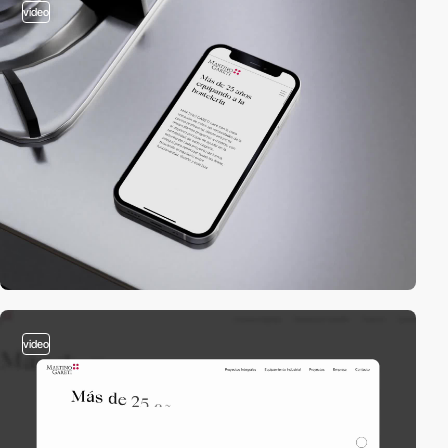
video
video