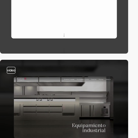
video