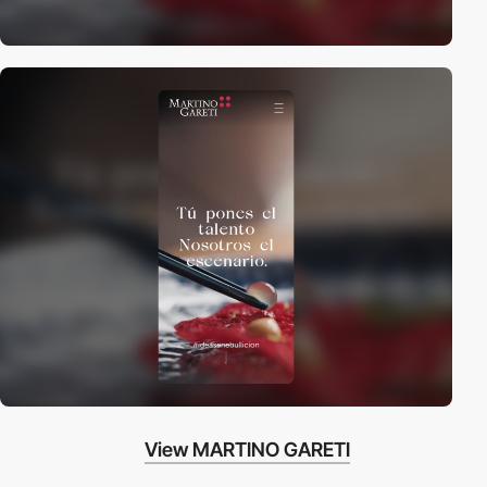
View MARTINO GARETI