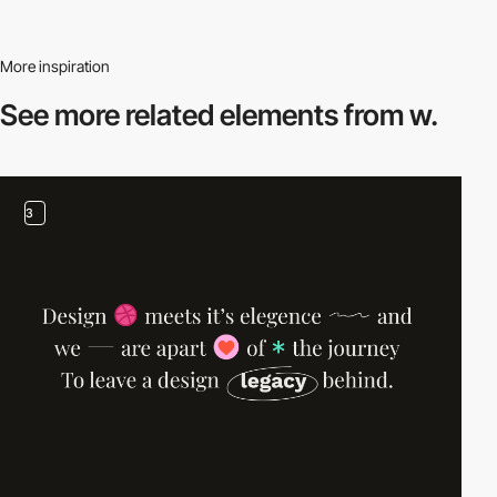
More inspiration
See more related
elements from w.
3