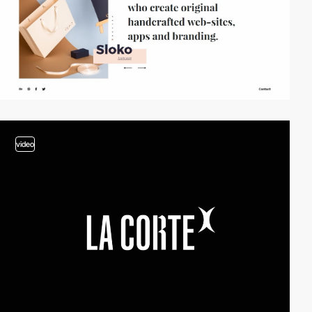
video