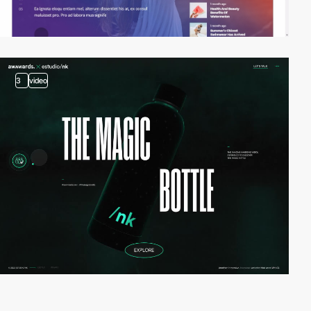
3
video