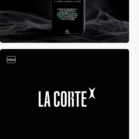
video