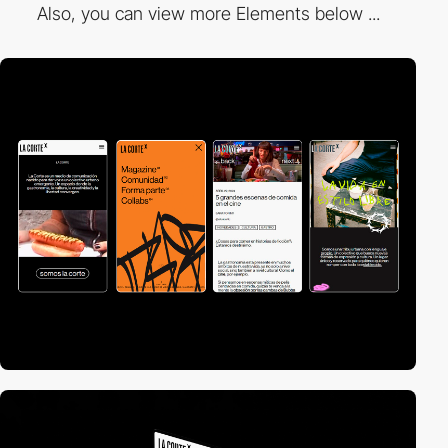
Also, you can view more Elements below ...