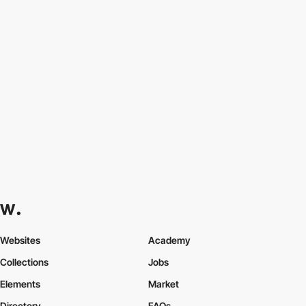
Websites
Academy
Collections
Jobs
Elements
Market
Directory
FAQs