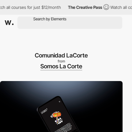
ll courses for just $12/month
The Creative Pass
Watch all course
Comunidad LaCorte
from
Somos La Corte