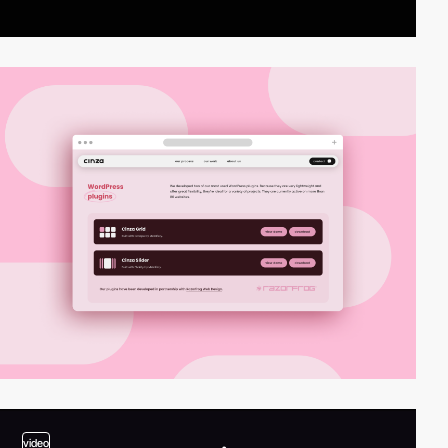
video