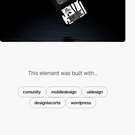
This element was built with...
comunity
mobiledesign
uidesign
designlacorte
wordpress