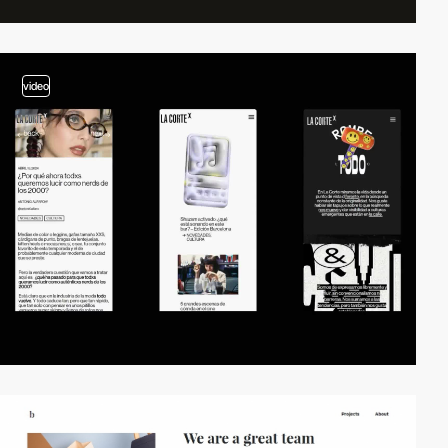
video