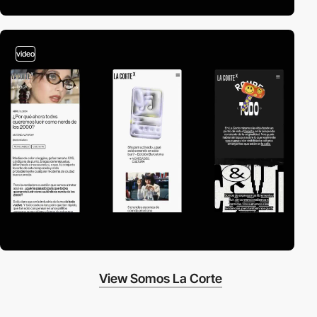
video
View Somos La Corte