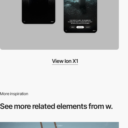
View Ion X1
More inspiration
See more related
elements from w.