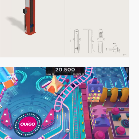
video