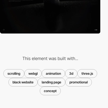
This element was built with...
scrolling
webgl
animation
3d
three.js
black website
landing page
promotional
concept