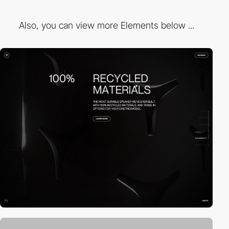
Also, you can view more Elements below ...