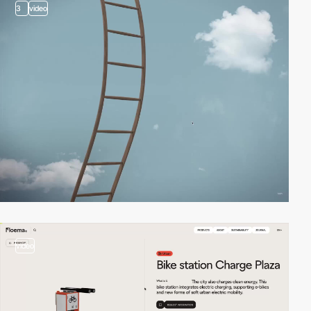
3
video
video