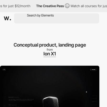
r just $12/month
The Creative Pass
Watch all courses for just $
Conceptual product, landing page
from
Ion X1