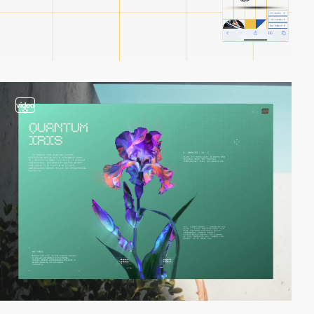
video