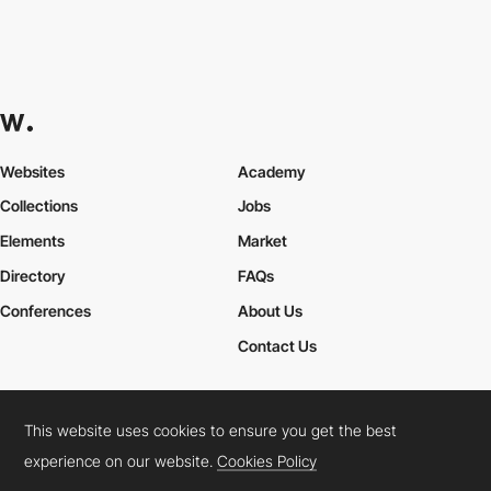
Websites
Academy
Collections
Jobs
Elements
Market
Directory
FAQs
Conferences
About Us
Contact Us
This website uses cookies to ensure you get the best
Cookies Policy
Legal Terms
Privacy Policy
experience on our website.
Cookies Policy
Connect:
Instagram
LinkedIn
Twitter
Facebook
YouTube
TikTok
Pinterest