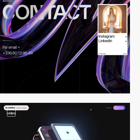
video