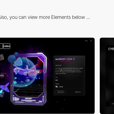
lso, you can view more Elements below ...
2
video