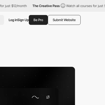
t $12/month
The Creative Pass
Watch all courses for just $12/mo
Log in
Sign Up
Be Pro
Submit Website