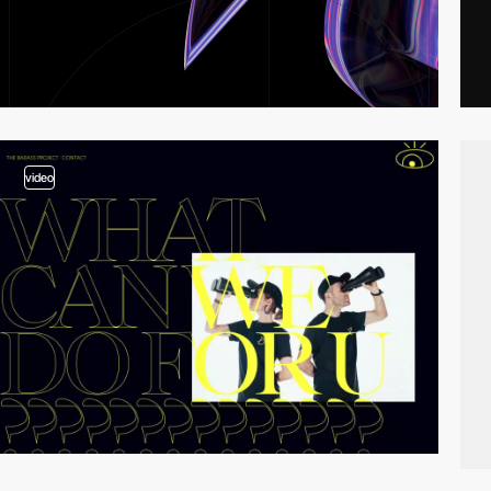
video