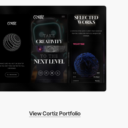
View Cortiz Portfolio