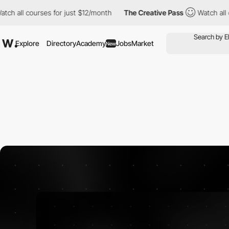
l courses for just $12/month
The Creative Pass
Watch all course
Explore
Directory
Academy
Jobs
Market
New