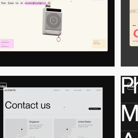
video
video