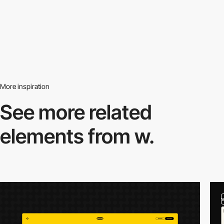
More inspiration
See more related
elements from w.