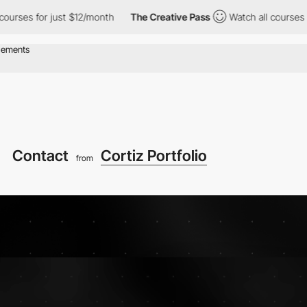
s for just $12/month
The Creative Pass
Watch all courses for jus
Contact
Cortiz Portfolio
from