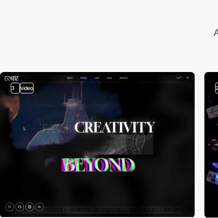
A
3
video