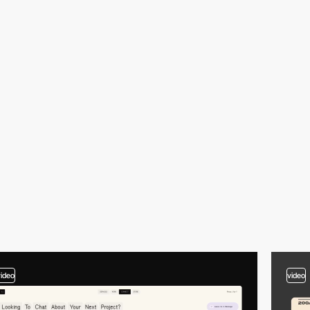
video
video