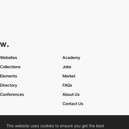
Websites
Academy
Collections
Jobs
Elements
Market
Directory
FAQs
Conferences
About Us
Contact Us
This website uses cookies to ensure you get the best
Cookies Policy
Legal Terms
Privacy Policy