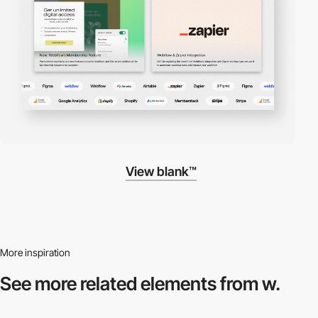
View blank™
More inspiration
See more related
elements from w.