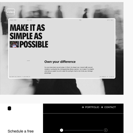
video