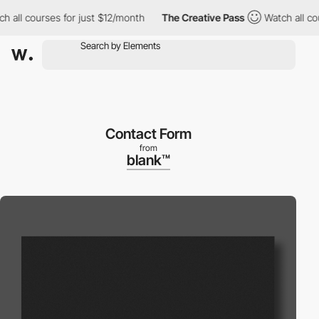
l courses for just $12/month
The Creative Pass
Watch all course
Contact Form
from
blank™