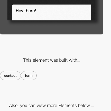
This element was built with...
contact
form
Also, you can view more Elements below ...