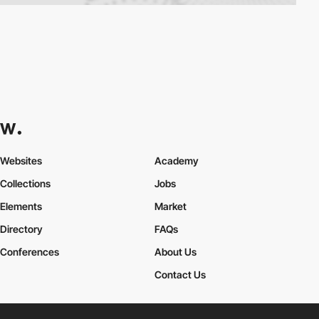
Websites
Academy
Collections
Jobs
Elements
Market
Directory
FAQs
Conferences
About Us
Contact Us