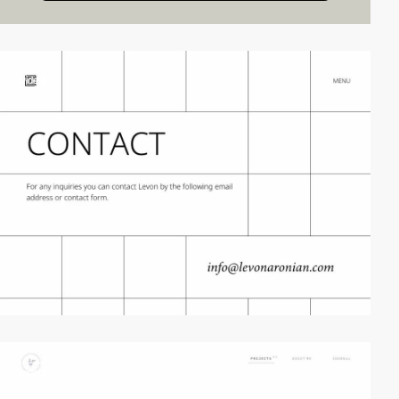
video
video