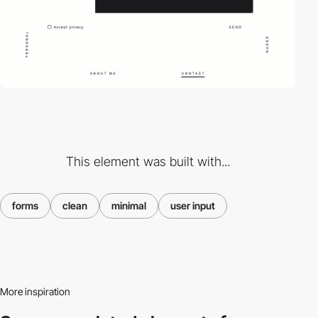
This element was built with...
forms
clean
minimal
user input
More inspiration