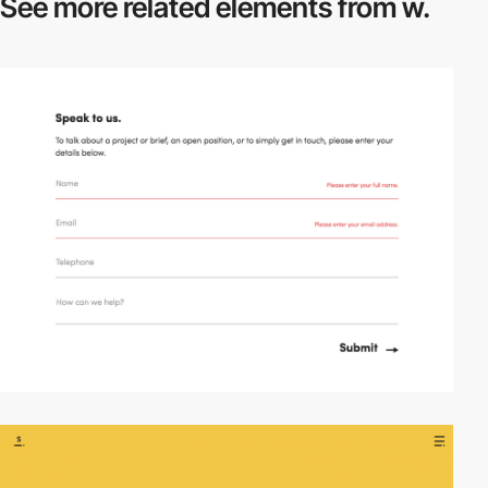
See more related
elements from w.