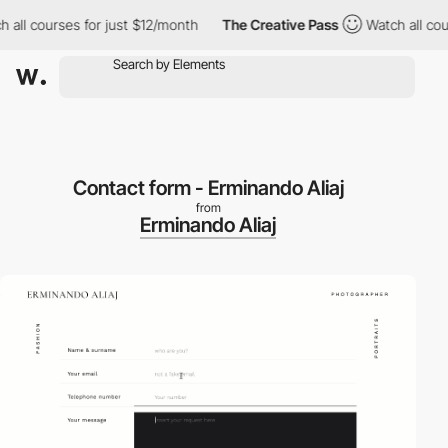
all courses for just $12/month
The Creative Pass
Watch all cour
Contact form - Erminando Aliaj
from
Erminando Aliaj