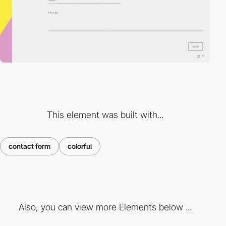
This element was built with...
contact form
colorful
Also, you can view more Elements below ...