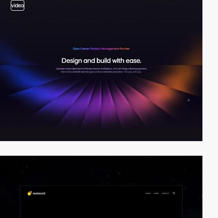
video