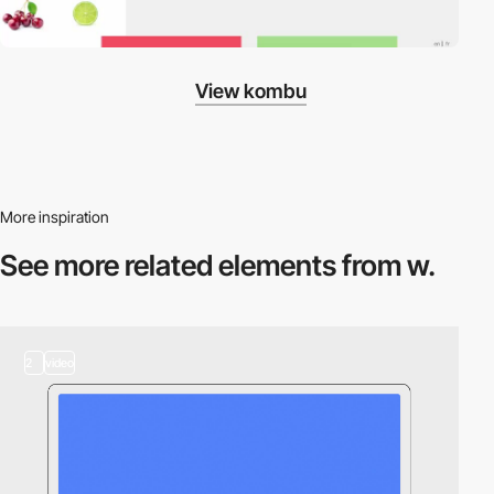
View kombu
More inspiration
See more related
elements from w.
2
video