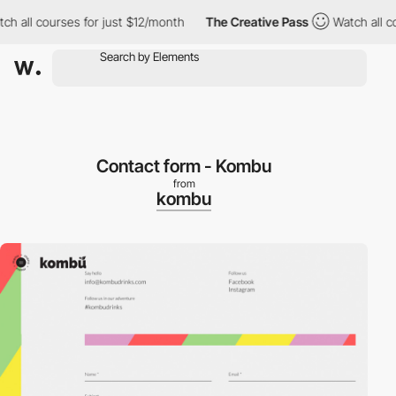
 all courses for just $12/month
The Creative Pass
Watch all cou
Contact form - Kombu
from
kombu