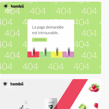
video
video