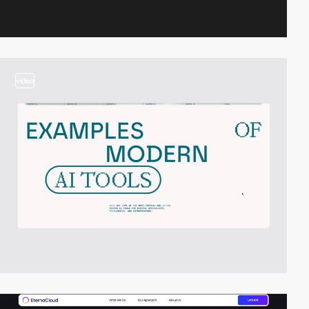
video