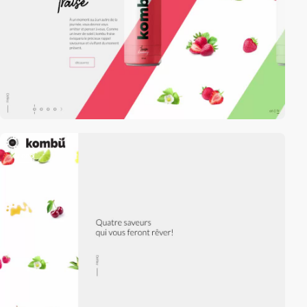
video