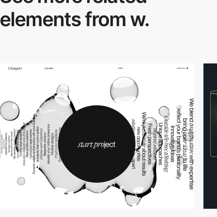
elements from w.