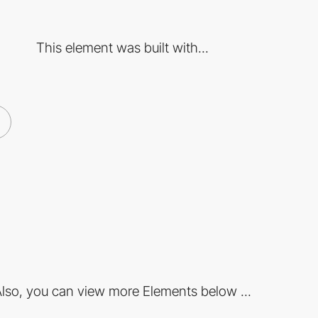
This element was built with...
lso, you can view more Elements below ...