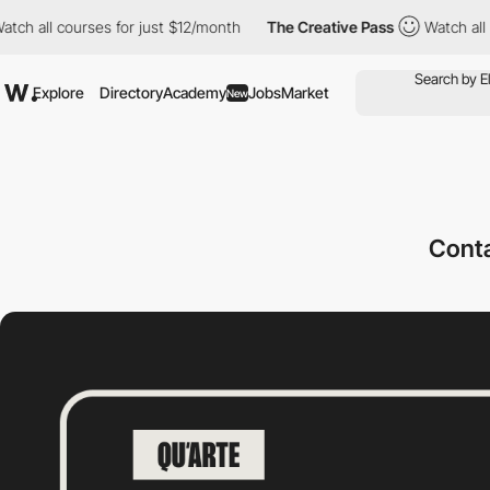
ll courses for just $12/month
The Creative Pass
Watch all cours
Explore
Directory
Academy
Jobs
Market
New
Cont