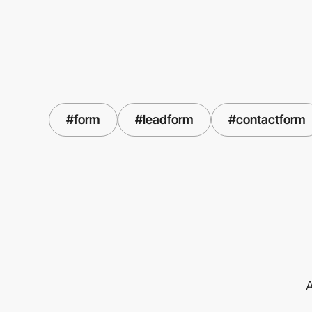
#form
#leadform
#contactform
A