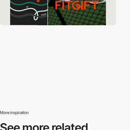
More inspiration
See more related