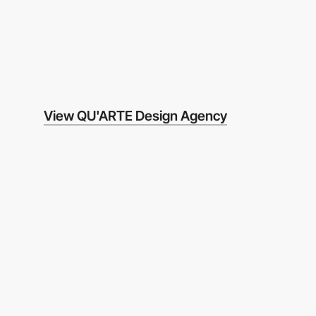
View QU'ARTE Design Agency