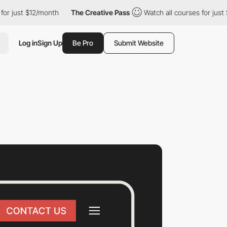
ust $12/month
The Creative Pass
Watch all courses for just $12/m
Log in
Sign Up
Be Pro
Submit Website