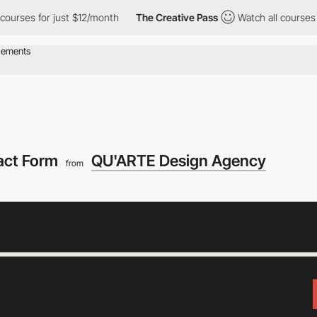
es for just $12/month
The Creative Pass
Watch all courses for j
act Form
QU'ARTE Design Agency
from