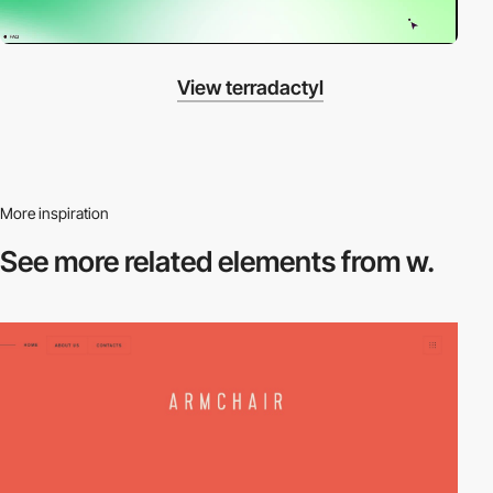
View terradactyl
More inspiration
See more related
elements from w.