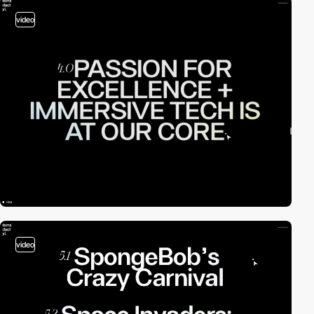
video
video