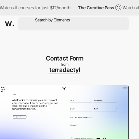
 all courses for just $12/month
The Creative Pass
Watch all cou
Contact Form
from
terradactyl