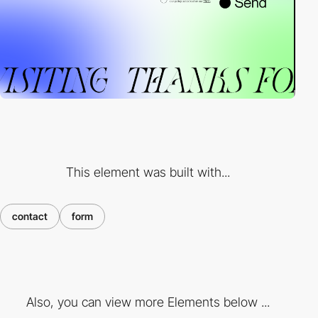
This element was built with...
contact
form
Also, you can view more Elements below ...