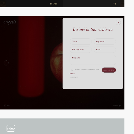
video