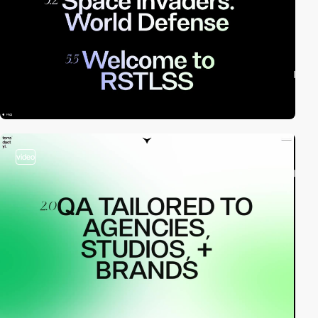
video