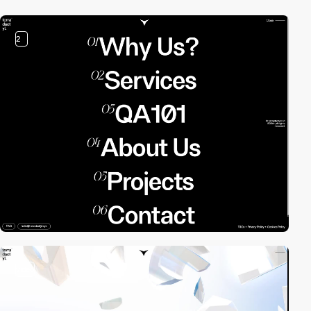
2
video