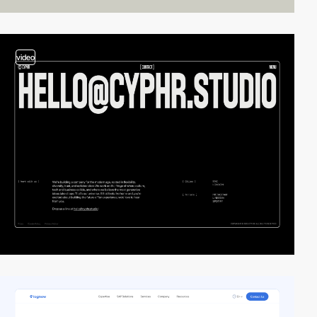
video