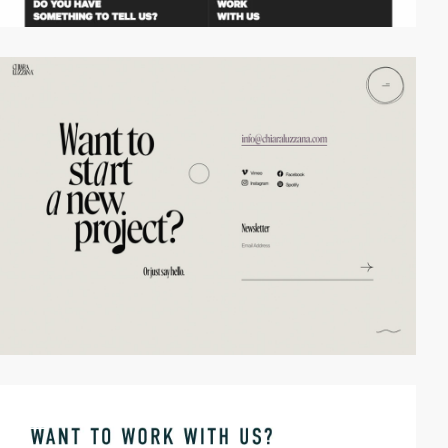
video