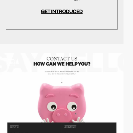
video