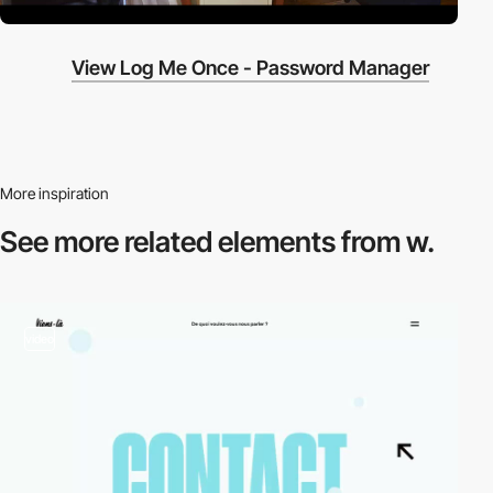
View Log Me Once - Password Manager
More inspiration
See more related
elements from w.
video