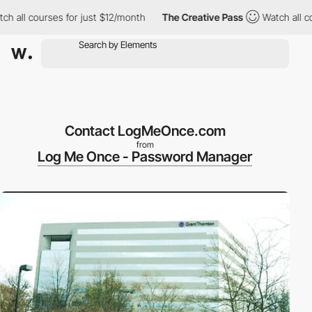
all courses for just $12/month
The Creative Pass
Watch all cour
Contact LogMeOnce.com
from
Log Me Once - Password Manager