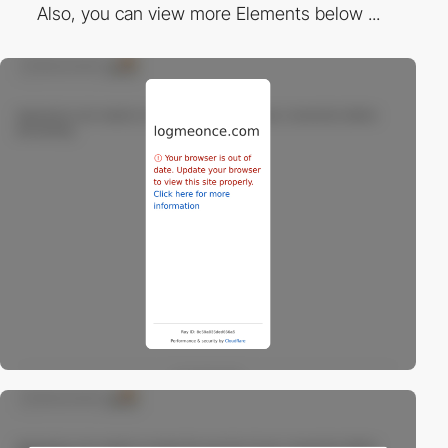
Also, you can view more Elements below ...