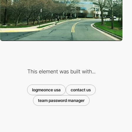
This element was built with...
logmeonce usa
contact us
team password manager