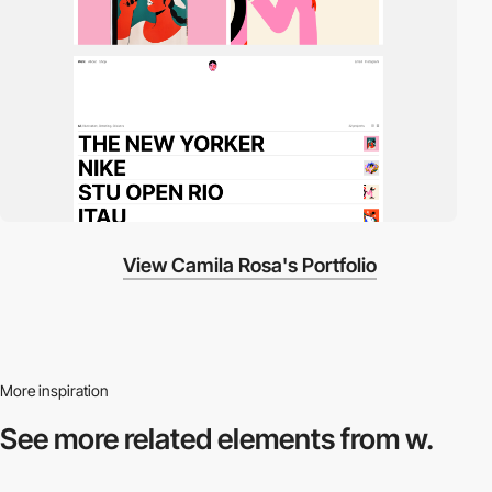
View Camila Rosa's Portfolio
More inspiration
See more related
elements from w.