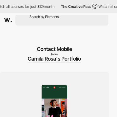
all courses for just $12/month
The Creative Pass
Watch all cour
Contact Mobile
from
Camila Rosa's Portfolio