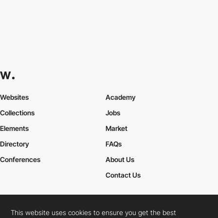
Websites
Academy
Collections
Jobs
Elements
Market
Directory
FAQs
Conferences
About Us
Contact Us
This website uses cookies to ensure you get the best
Cookies Policy
Legal Terms
Privacy Policy