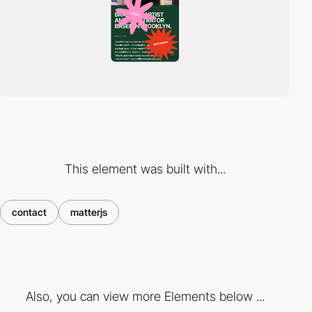
This element was built with...
contact
matterjs
Also, you can view more Elements below ...