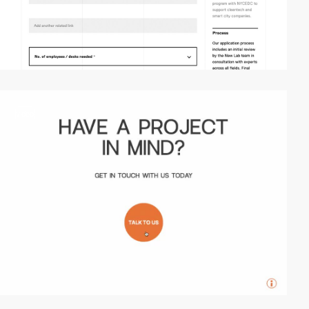
video