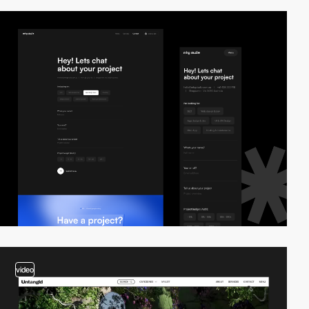
video