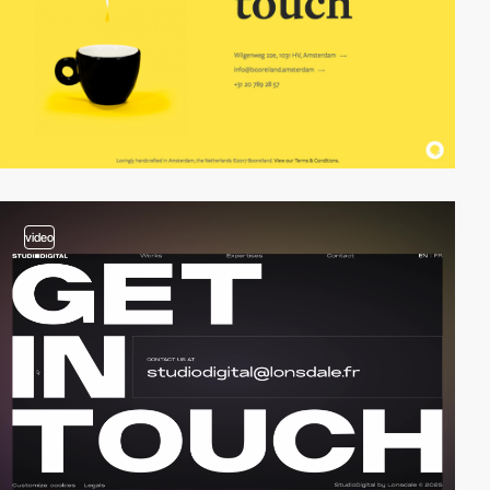
video