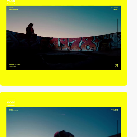
video
video