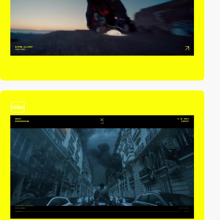
video