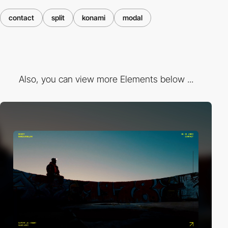
contact
split
konami
modal
Also, you can view more Elements below ...