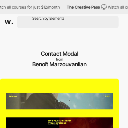
l courses for just $12/month
The Creative Pass
Watch all course
Contact Modal
from
Benoît Marzouvanlian