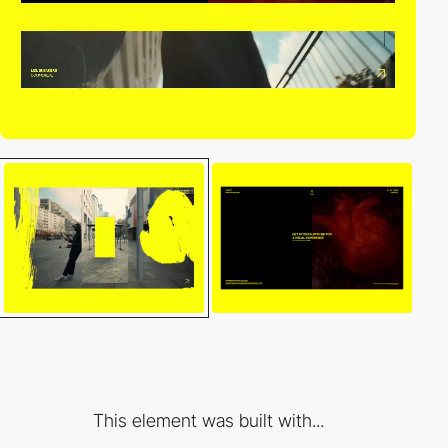
This element was built with...