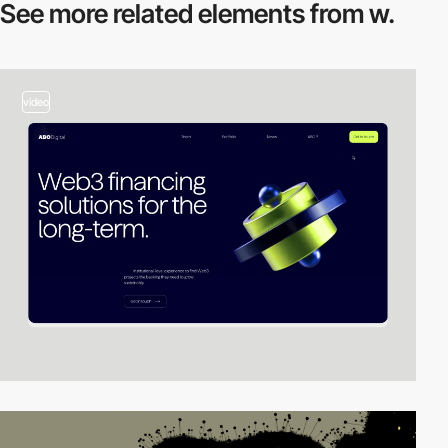
See more related
elements from w.
video