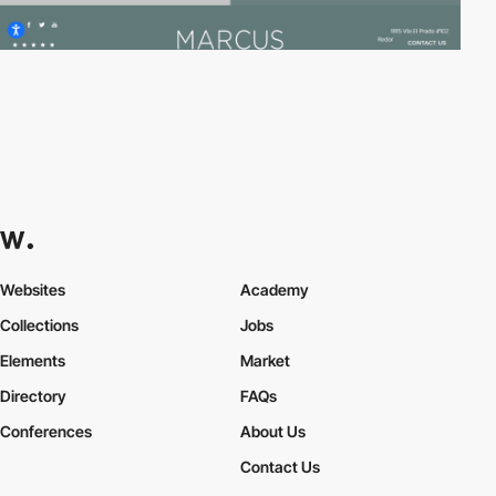
Websites
Academy
Collections
Jobs
Elements
Market
Directory
FAQs
Conferences
About Us
Contact Us