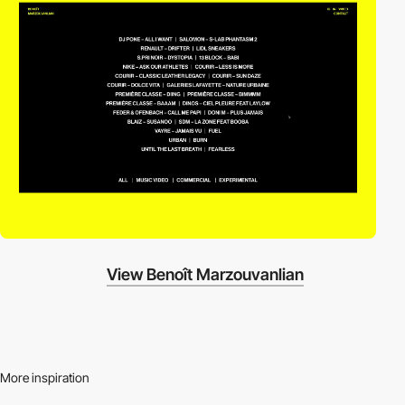
View Benoît Marzouvanlian
More inspiration