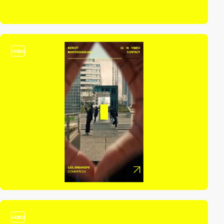
video
video