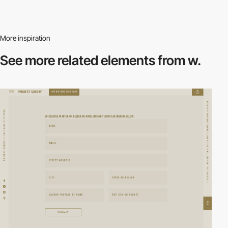
More inspiration
See more related
elements from w.