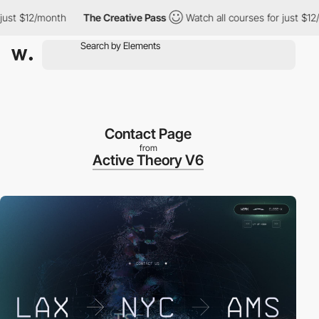
st $12/month
The Creative Pass
Watch all courses for just $12/m
Contact Page
from
Active Theory V6