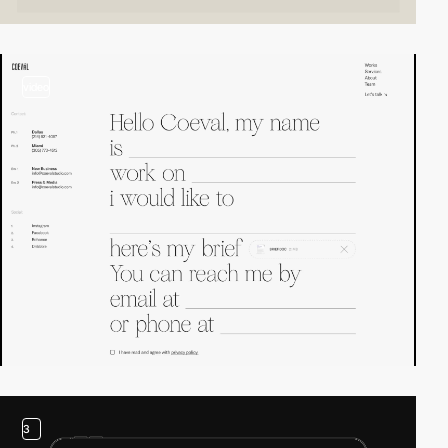
video
3