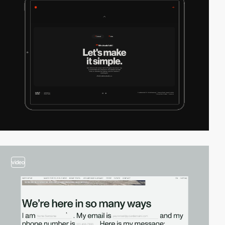
video