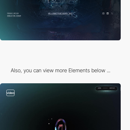
Also, you can view more Elements below ...
video