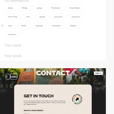
2
video