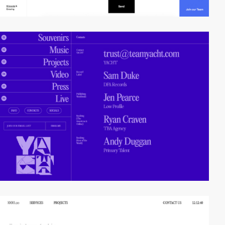
video