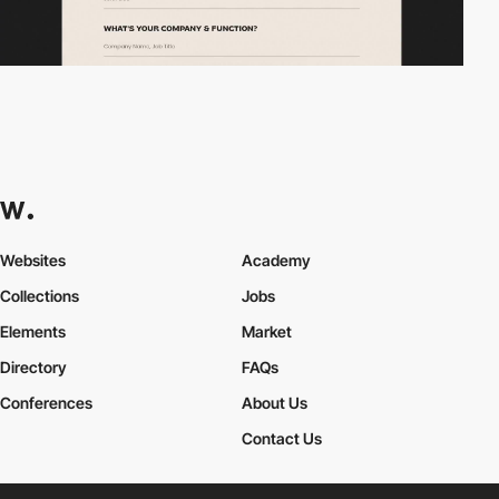
Websites
Academy
Collections
Jobs
Elements
Market
Directory
FAQs
Conferences
About Us
Contact Us