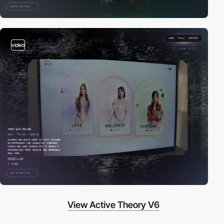
video
View Active Theory V6