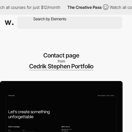
ll courses for just $12/month
The Creative Pass
Watch all cours
Contact page
from
Cedrik Stephen Portfolio