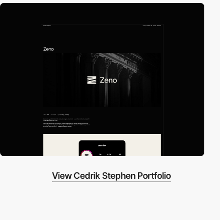
View Cedrik Stephen Portfolio