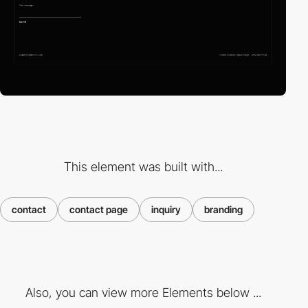
This element was built with...
contact
contact page
inquiry
branding
Also, you can view more Elements below ...