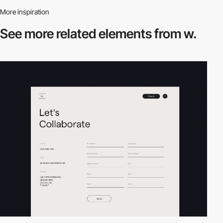
More inspiration
See more related
elements from w.