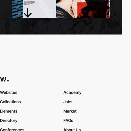
Websites
Academy
Collections
Jobs
Elements
Market
Directory
FAQs
Conferences
About Us