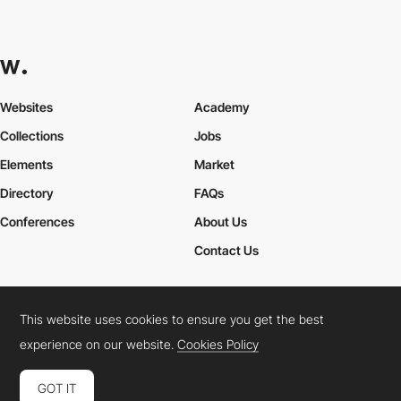
Websites
Academy
Collections
Jobs
Elements
Market
Directory
FAQs
Conferences
About Us
Contact Us
This website uses cookies to ensure you get the best
Cookies Policy
Legal Terms
Privacy Policy
experience on our website.
Cookies Policy
Connect:
Instagram
LinkedIn
Twitter
Facebook
YouTube
TikTok
Pinterest
GOT IT