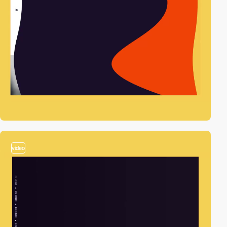
video