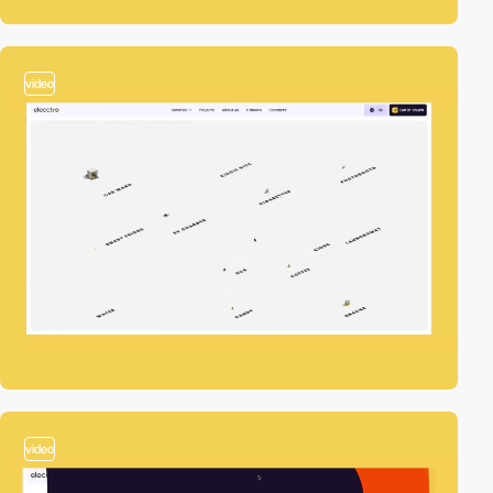
video
video