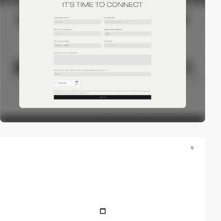
video