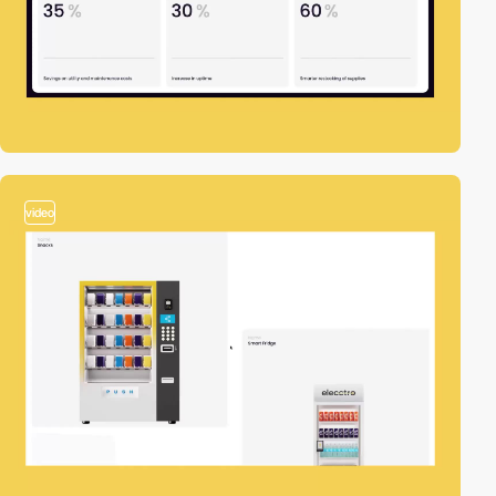
video