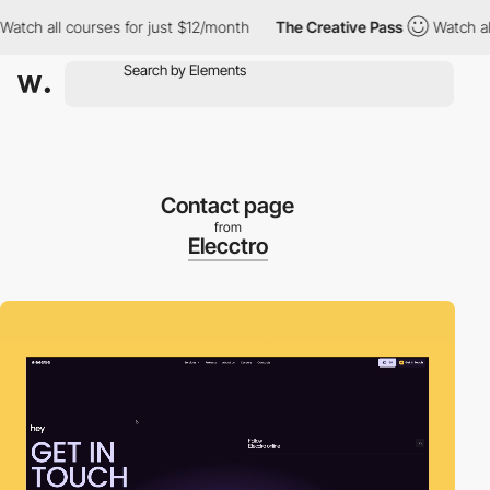
h all courses for just $12/month
The Creative Pass
Watch all co
Contact page
from
Elecctro