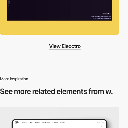
View Elecctro
More inspiration
See more related
elements from w.