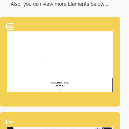
Also, you can view more Elements below ...
video
video