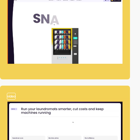
video