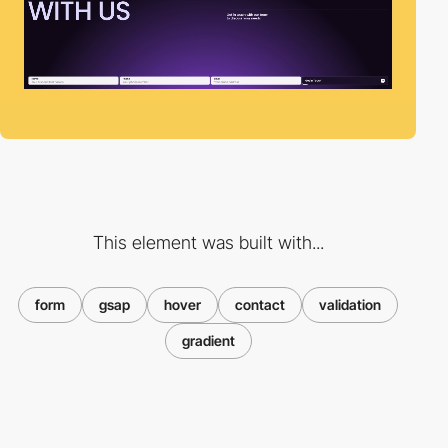
This element was built with...
form
gsap
hover
contact
validation
gradient