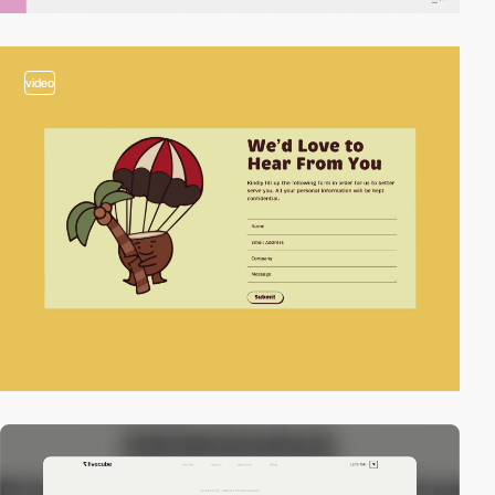
video