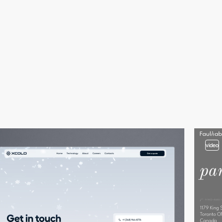
video