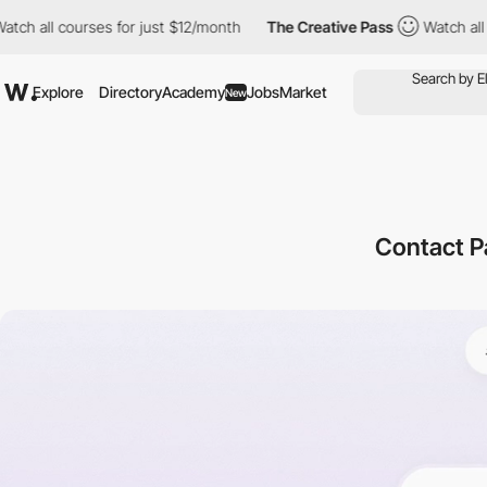
ourses for just $12/month
The Creative Pass
Watch all courses fo
Explore
Directory
Academy
Jobs
Market
New
Contact P