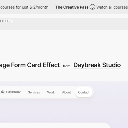
r just $12/month
The Creative Pass
Watch all courses for just $
age Form Card Effect
Daybreak Studio
from