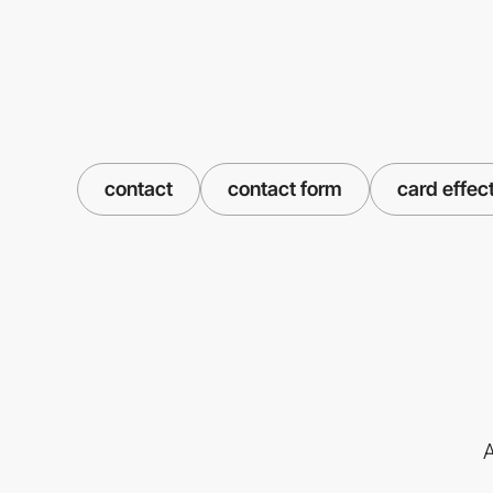
contact
contact form
card effec
A