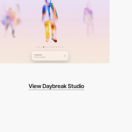
View Daybreak Studio