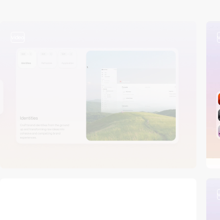
video
video