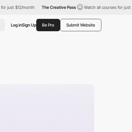
12/month
The Creative Pass
Watch all courses for just $12/month
Log in
Sign Up
Be Pro
Submit Website