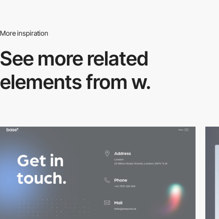
More inspiration
See more related
elements from w.