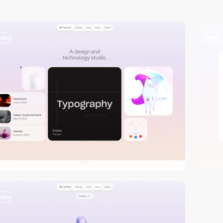
video
video
video