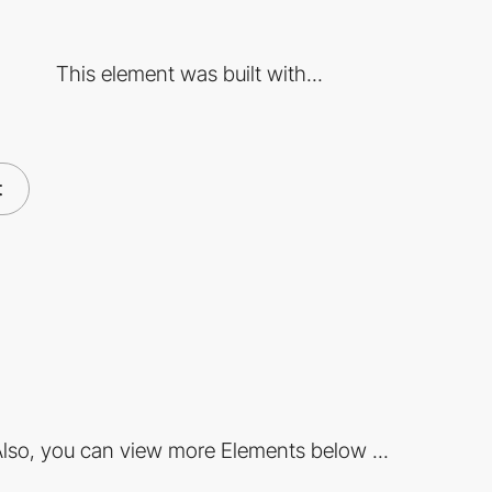
This element was built with...
t
lso, you can view more Elements below ...