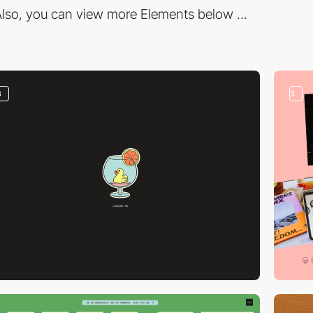
lso, you can view more Elements below ...
3
3