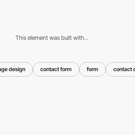
This element was built with...
age design
contact form
form
contact 