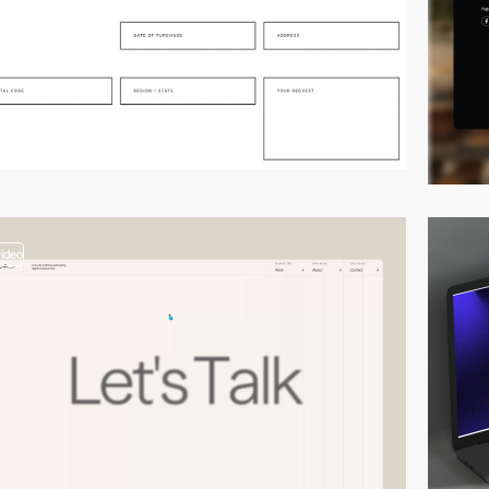
video