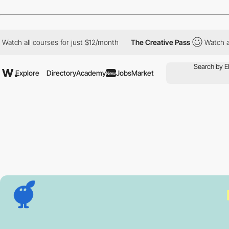
 all courses for just $12/month
The Creative Pass
Watch all cour
Explore
Directory
Academy
Jobs
Market
New