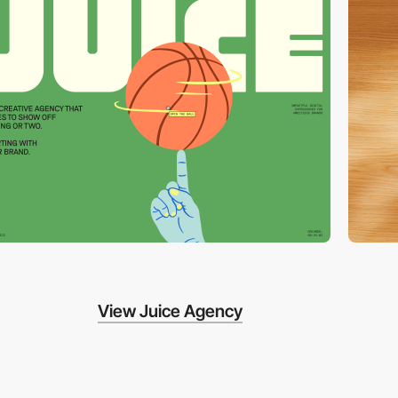
View Juice Agency