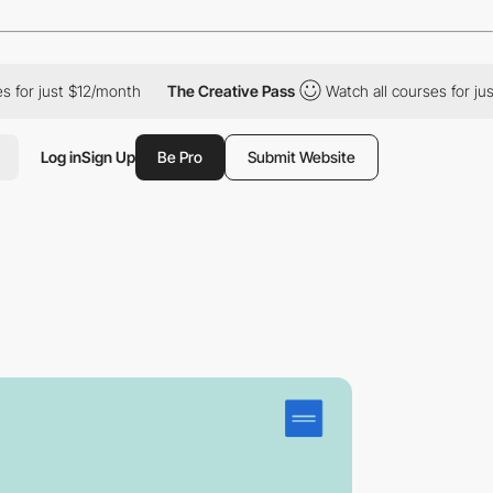
just $12/month
The Creative Pass
Watch all courses for just $12
Log in
Sign Up
Be Pro
Submit Website