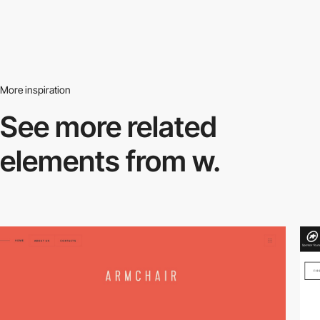
More inspiration
See more related
elements from w.