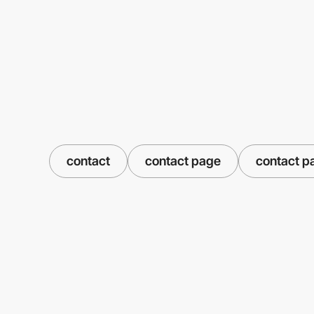
contact
contact page
contact p