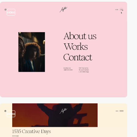
video
video