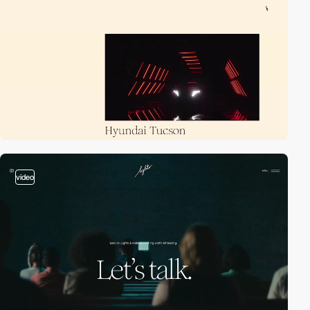
video