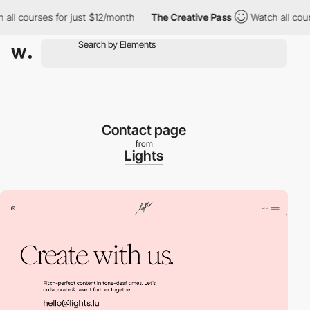
 courses for just $12/month
The Creative Pass
Watch all courses
Contact page
from
Lights