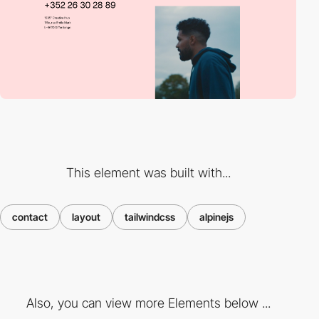
This element was built with...
contact
layout
tailwindcss
alpinejs
Also, you can view more Elements below ...