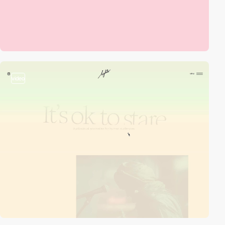
video