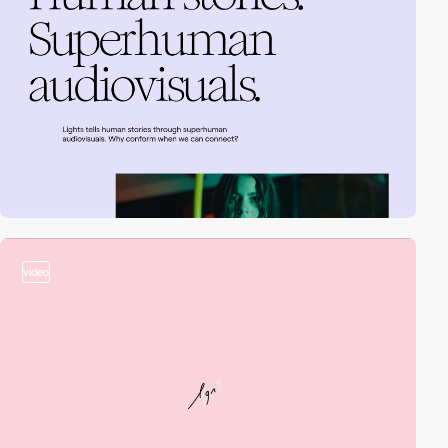
video