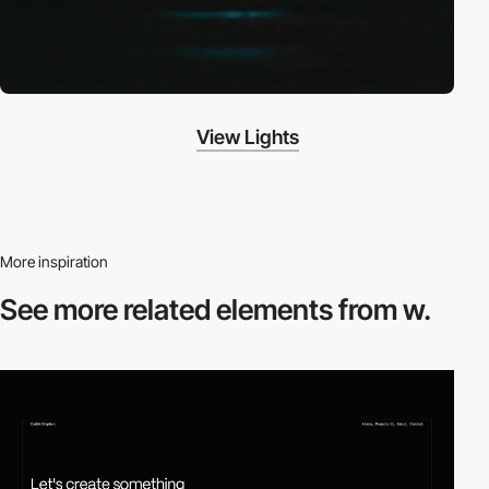
View Lights
More inspiration
See more related
elements from w.