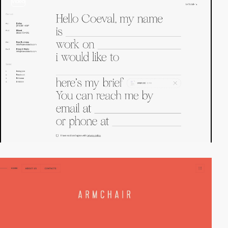
video