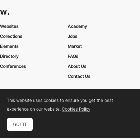
Websites
Academy
Collections
Jobs
Elements
Market
Directory
FAQs
Conferences
About Us
Contact Us
This website uses cookies to ensure you get the best
Cookies Policy
Legal Terms
Privacy Policy
experience on our website.
Cookies Policy
Connect:
Instagram
LinkedIn
Twitter
Facebook
YouTube
TikTok
Pinterest
GOT IT