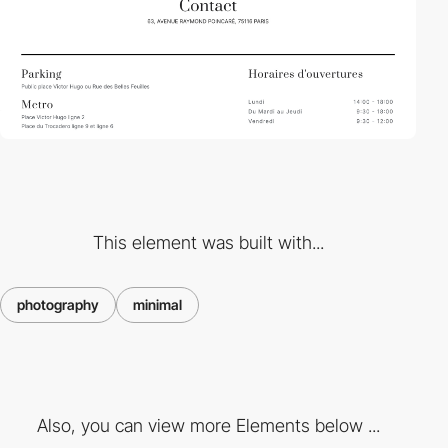
This element was built with...
photography
minimal
Also, you can view more Elements below ...