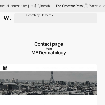
all courses for just $12/month
The Creative Pass
Watch all cours
Contact page
from
ME Dermatology