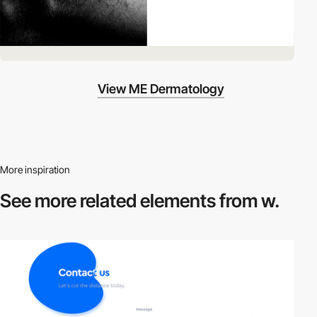
View ME Dermatology
More inspiration
See more related
elements from w.