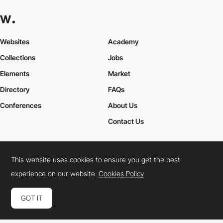
Websites
Academy
Collections
Jobs
Elements
Market
Directory
FAQs
Conferences
About Us
Contact Us
This website uses cookies to ensure you get the best
Cookies Policy
Legal Terms
Privacy Policy
experience on our website.
Cookies Policy
Connect:
Instagram
LinkedIn
Twitter
Facebook
YouTube
TikTok
Pinterest
GOT IT