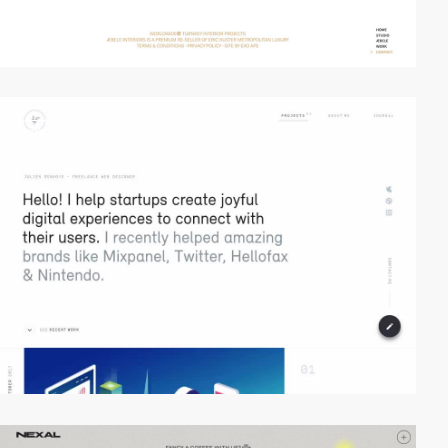
video