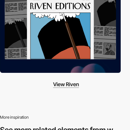
View Riven
More inspiration
See more related
elements from w.