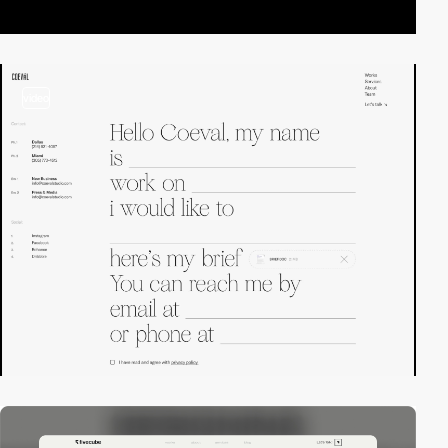
video