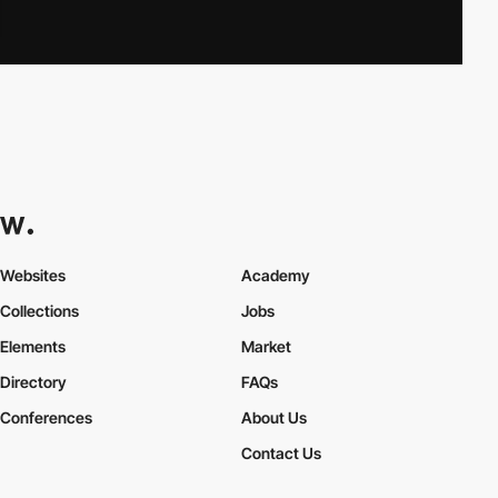
Websites
Academy
Collections
Jobs
Elements
Market
Directory
FAQs
Conferences
About Us
Contact Us