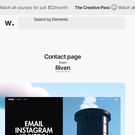
ch all courses for just $12/month
The Creative Pass
Watch all co
Contact page
from
Riven