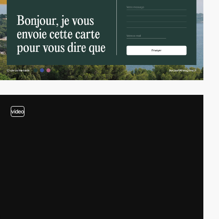
video