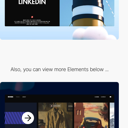
Also, you can view more Elements below ...