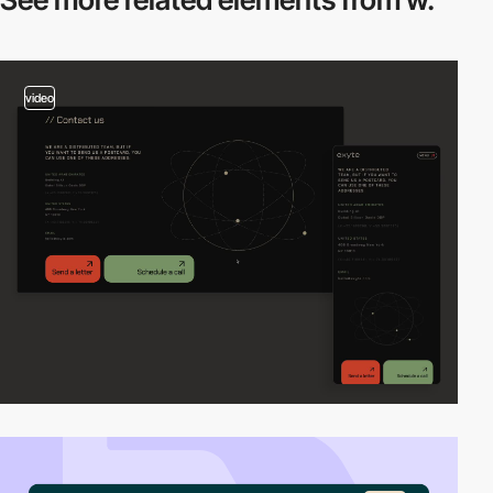
video