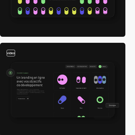
video