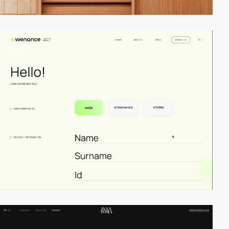
video