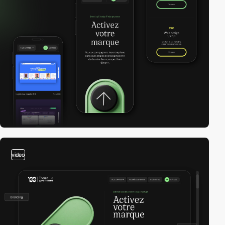
video