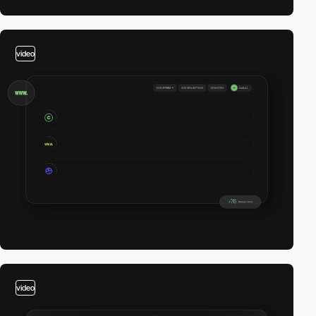
video
video