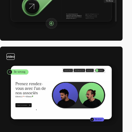
video