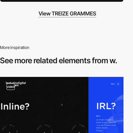
View TREIZE GRAMMES
More inspiration
See more related
elements from w.
video