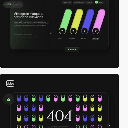
video