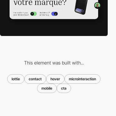
This element was built with...
lottie
contact
hover
microinteraction
mobile
cta