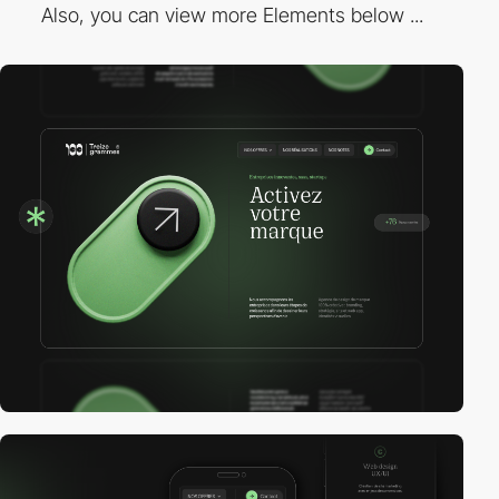
Also, you can view more Elements below ...