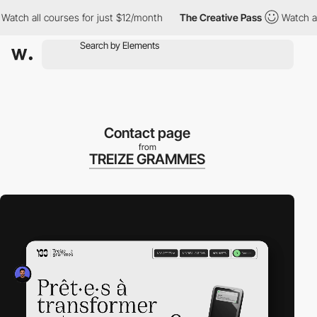
h all courses for just $12/month
The Creative Pass
Watch all co
Contact page
from
TREIZE GRAMMES