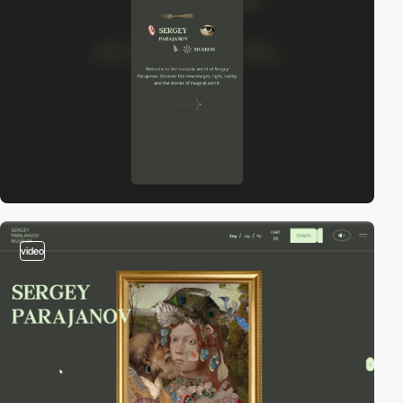
video