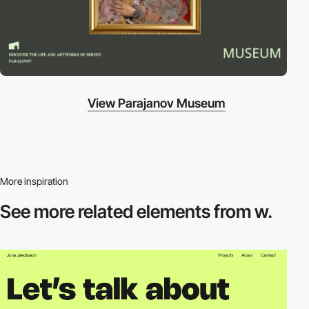
View Parajanov Museum
More inspiration
See more related
elements from w.