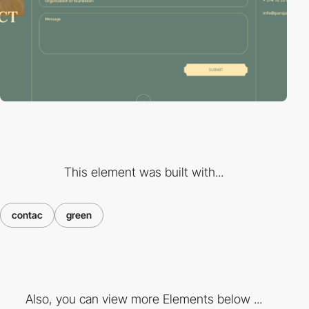
This element was built with...
contac
green
Also, you can view more Elements below ...