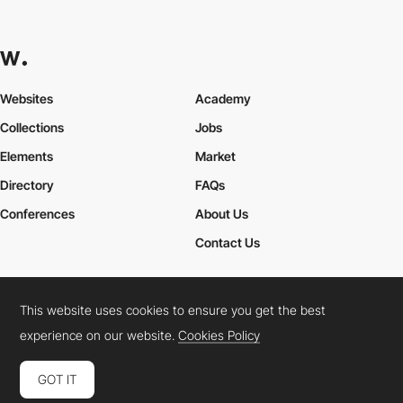
Websites
Academy
Collections
Jobs
Elements
Market
Directory
FAQs
Conferences
About Us
Contact Us
This website uses cookies to ensure you get the best
Cookies Policy
Legal Terms
Privacy Policy
experience on our website.
Cookies Policy
Connect:
Instagram
LinkedIn
Twitter
Facebook
YouTube
TikTok
Pinterest
GOT IT