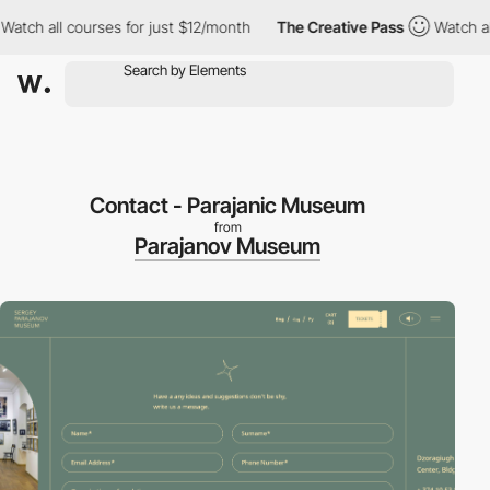
tch all courses for just $12/month
The Creative Pass
Watch all c
Contact - Parajanic Museum
from
Parajanov Museum