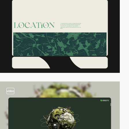
video