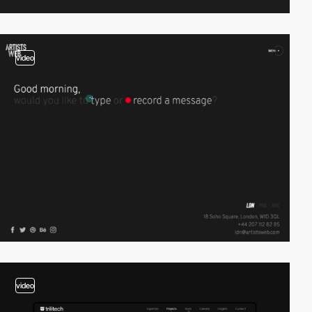
video
video