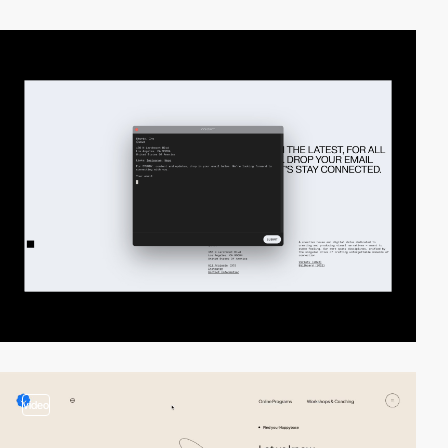
video