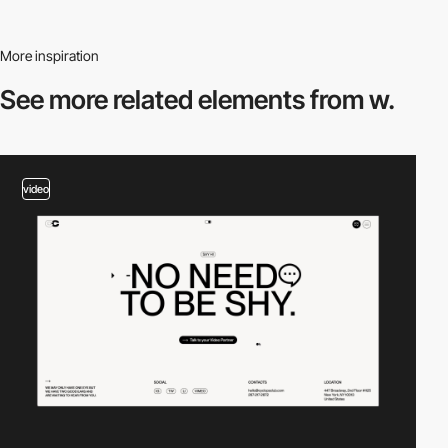
More inspiration
See more related
elements from w.
video