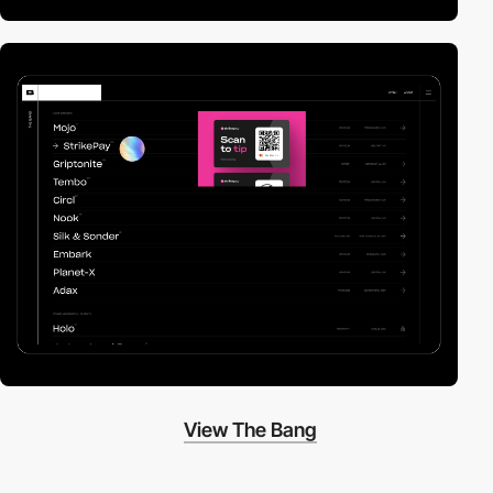
View The Bang