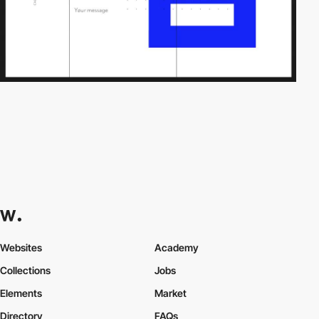
Websites
Academy
Collections
Jobs
Elements
Market
Directory
FAQs