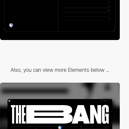
Also, you can view more Elements below ...