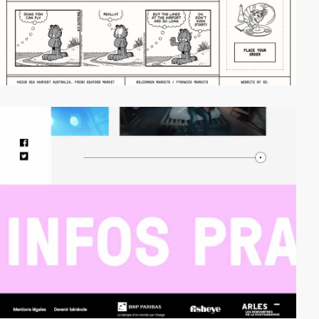
video