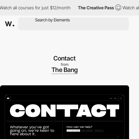
ch all courses for just $12/month
The Creative Pass
Watch all co
Contact
from
The Bang