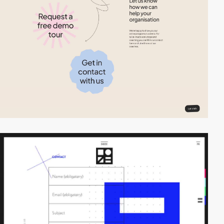
video