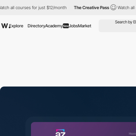
ourses for just $12/month
The Creative Pass
Watch all courses f
Explore
Directory
Academy
Jobs
Market
New