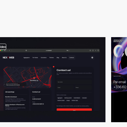
video