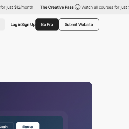
$12/month
The Creative Pass
Watch all courses for just $12/month
Log in
Sign Up
Be Pro
Submit Website