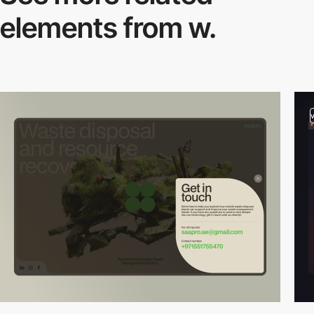
elements from w.