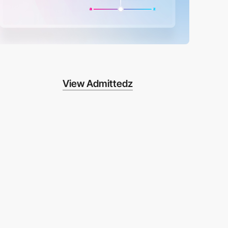
View Admittedz