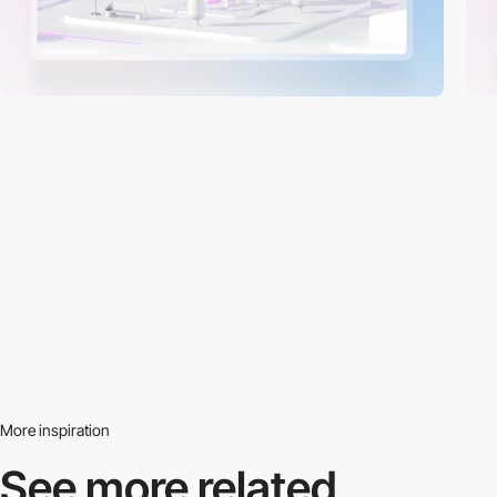
More inspiration
See more related