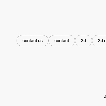
contact us
contact
3d
3d 
A