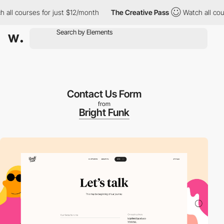
l courses for just $12/month
The Creative Pass
Watch all course
Contact Us Form
from
Bright Funk