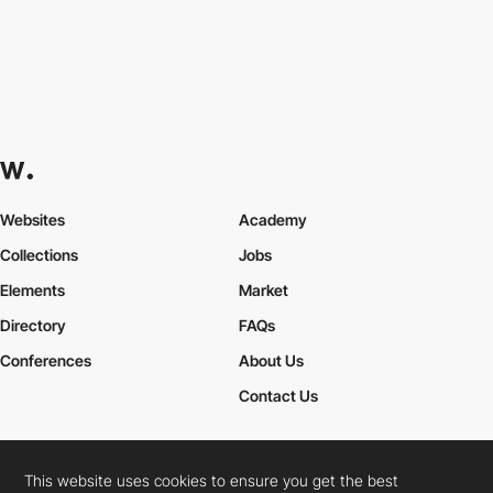
Websites
Academy
Collections
Jobs
Elements
Market
Directory
FAQs
Conferences
About Us
Contact Us
This website uses cookies to ensure you get the best
Cookies Policy
Legal Terms
Privacy Policy