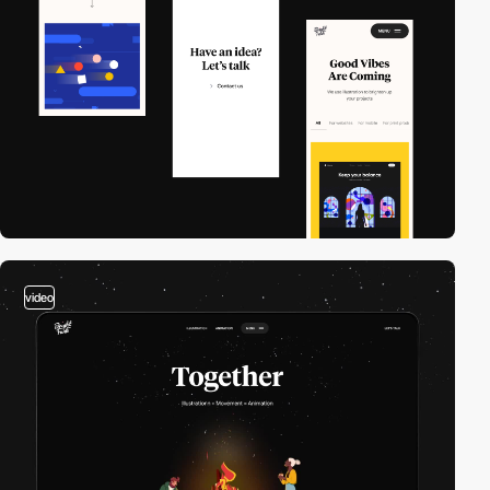
video