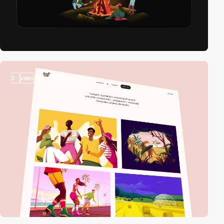
2
video