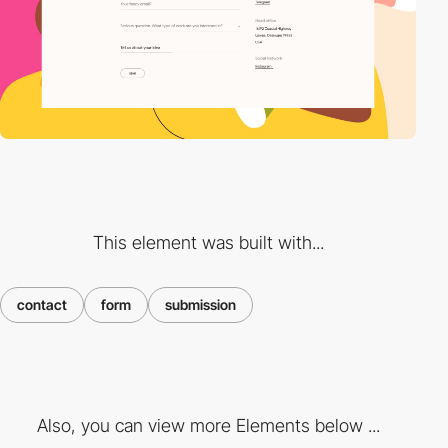
This element was built with...
contact
form
submission
Also, you can view more Elements below ...