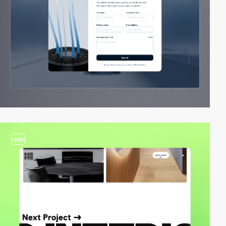
video