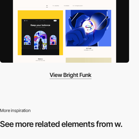
View Bright Funk
More inspiration
See more related
elements from w.