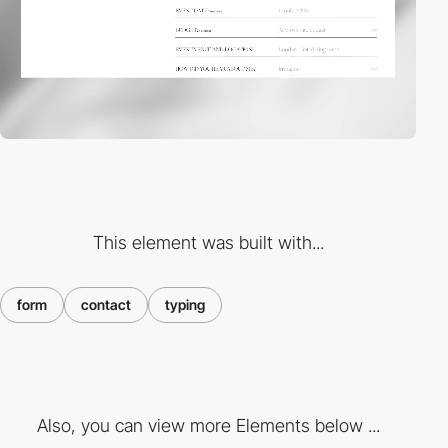
This element was built with...
form
contact
typing
Also, you can view more Elements below ...