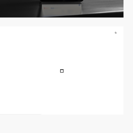
video