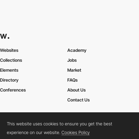
Websites
Academy
Collections
Jobs
Elements
Market
Directory
FAQs
Conferences
About Us
Contact Us
This website uses cookies to ensure you get the best
Cookies Policy
Legal Terms
Privacy Policy
experience on our website.
Cookies Policy
Connect:
Instagram
LinkedIn
Twitter
Facebook
YouTube
TikTok
Pinterest