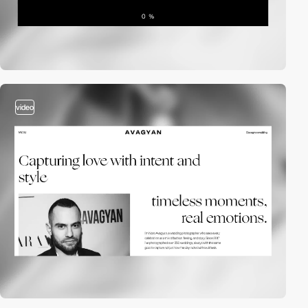
video