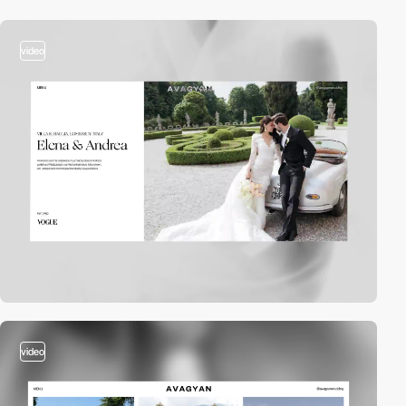
video
video