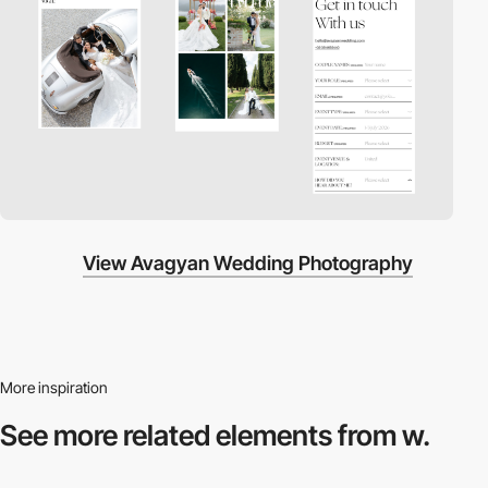
View Avagyan Wedding Photography
More inspiration
See more related
elements from w.