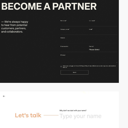
video