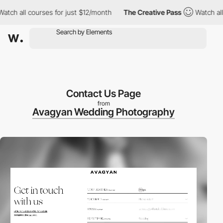
 all courses for just $12/month
The Creative Pass
Watch all cou
Contact Us Page
from
Avagyan Wedding Photography