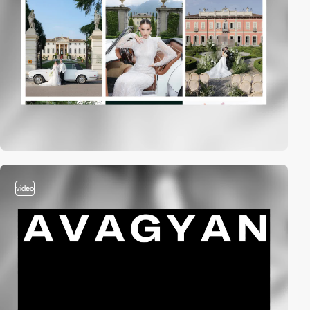
video