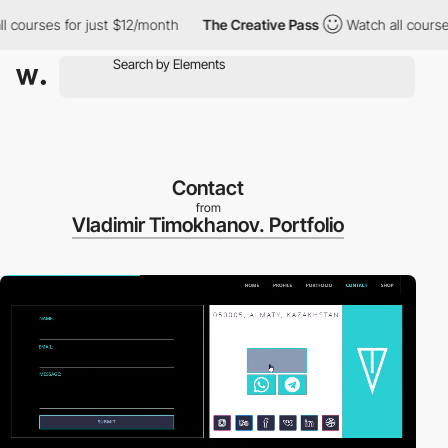
ses for just $12/month
The Creative Pass
Watch all courses for j
Contact
from
Vladimir Timokhanov. Portfolio