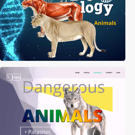
3
video