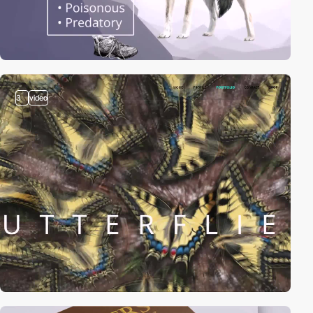
3
video