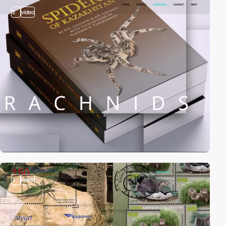
3
video
3
video