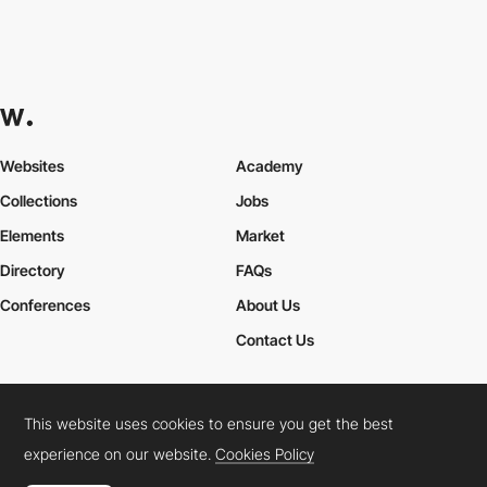
Websites
Academy
Collections
Jobs
Elements
Market
Directory
FAQs
Conferences
About Us
Contact Us
This website uses cookies to ensure you get the best
Cookies Policy
Legal Terms
Privacy Policy
experience on our website.
Cookies Policy
Connect:
Instagram
LinkedIn
Twitter
Facebook
YouTube
TikTok
Pinterest