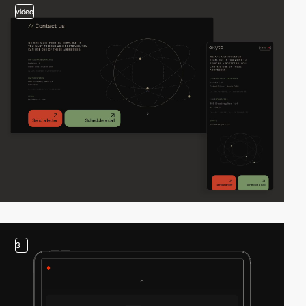
video
3