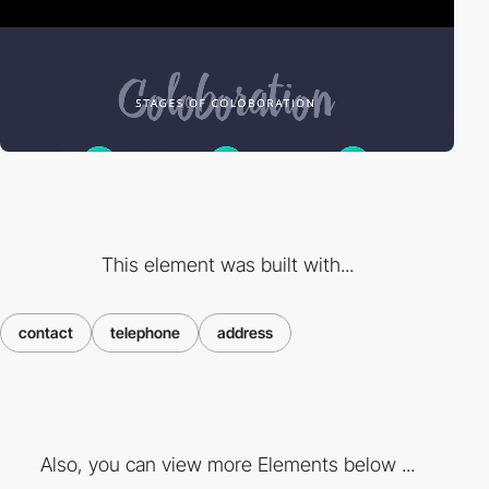
This element was built with...
contact
telephone
address
Also, you can view more Elements below ...