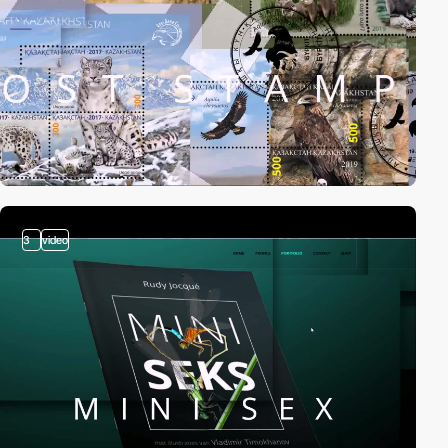
3
video