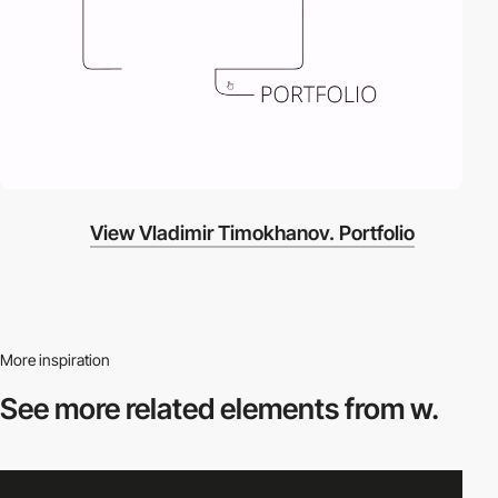
View Vladimir Timokhanov. Portfolio
More inspiration
See more related
elements from w.