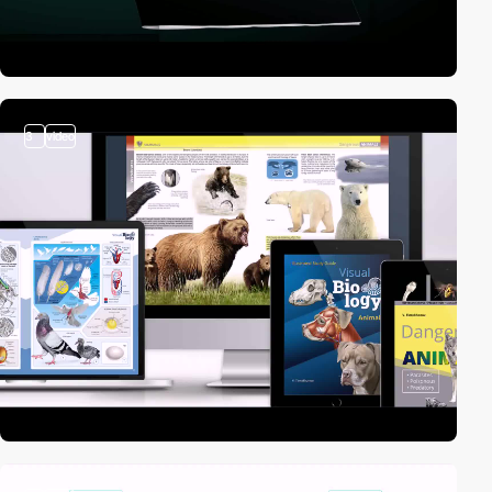
3
video