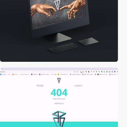
video