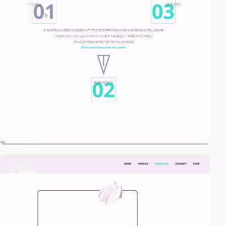
2
video
2
video