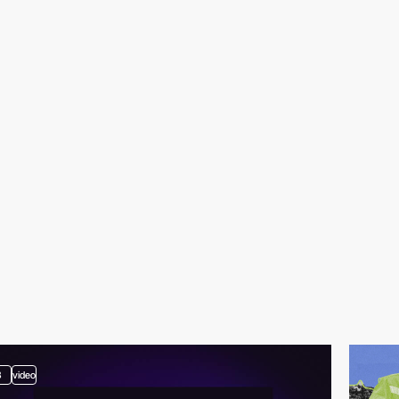
3
video