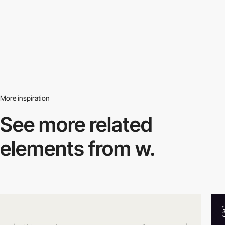
More inspiration
See more related
elements from w.