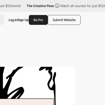
2/month
The Creative Pass
Watch all courses for just $12/month
Log in
Sign Up
Be Pro
Submit Website