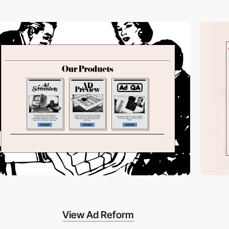
View Ad Reform