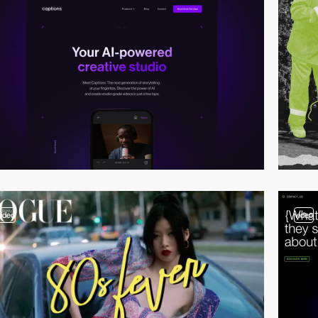
video
video