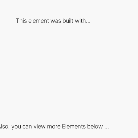
This element was built with...
lso, you can view more Elements below ...