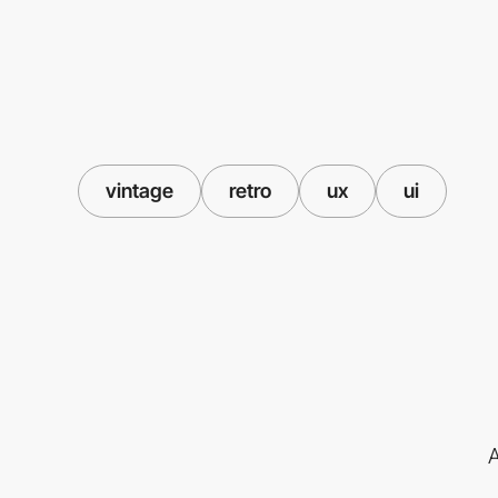
vintage
retro
ux
ui
A