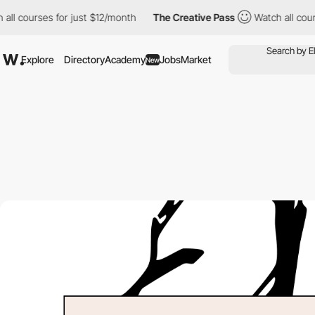
urses for just $12/month
The Creative Pass
Watch all courses for
Explore
Directory
Academy
Jobs
Market
New