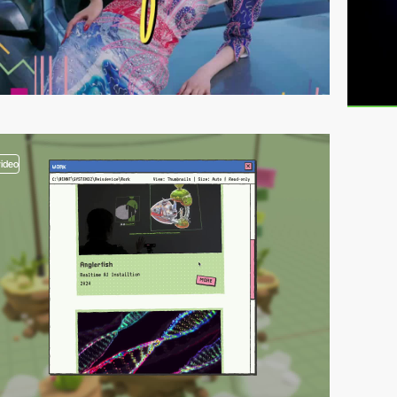
video