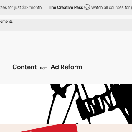
 just $12/month
The Creative Pass
Watch all courses for just $1
Content
Ad Reform
from