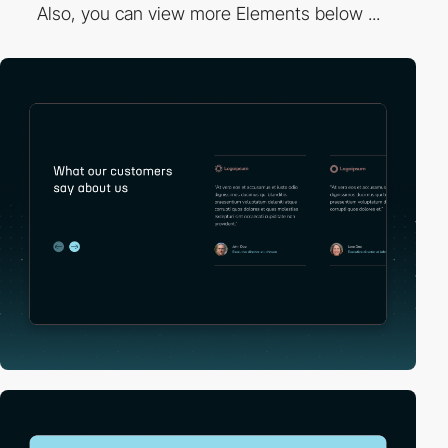
Also, you can view more Elements below ...