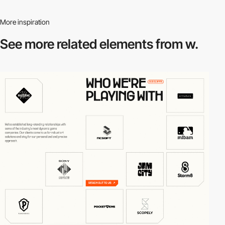
More inspiration
See more related
elements from w.