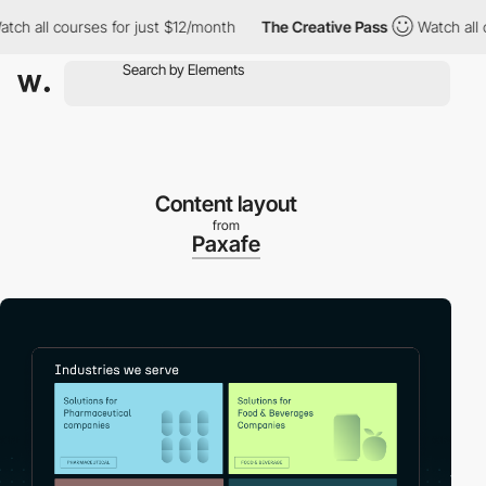
all courses for just $12/month
The Creative Pass
Watch all cour
Content layout
from
Paxafe