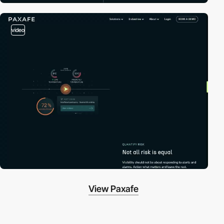
video
View Paxafe