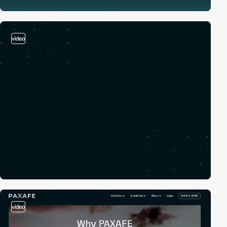
video
video