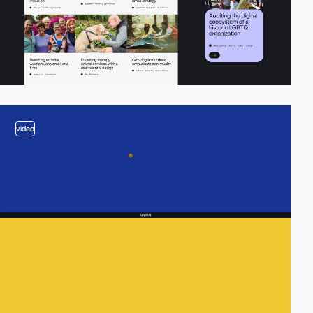
video