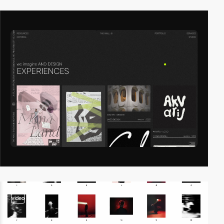
video