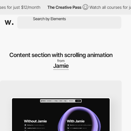
 for just $12/month
The Creative Pass
Watch all courses for just
Content section with scrolling animation
from
Jamie