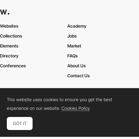
Websites
Academy
Collections
Jobs
Elements
Market
Directory
FAQs
Conferences
About Us
Contact Us
This website uses cookies to ensure you get the best
Cookies Policy
Legal Terms
Privacy Policy
experience on our website.
Cookies Policy
Connect:
Instagram
LinkedIn
Twitter
Facebook
YouTube
TikTok
Pinterest
GOT IT