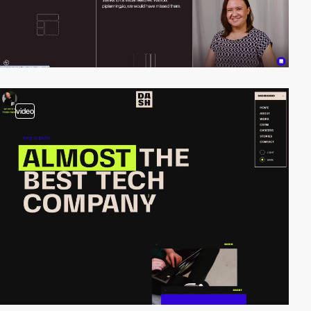
video