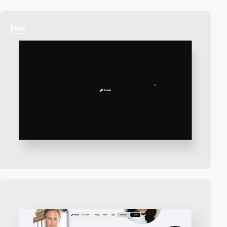
video