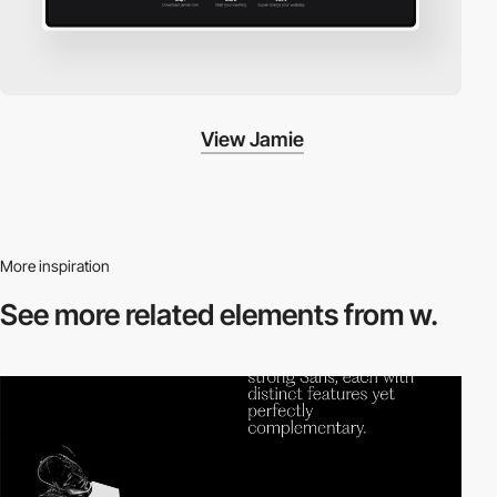
View Jamie
More inspiration
See more related
elements from w.