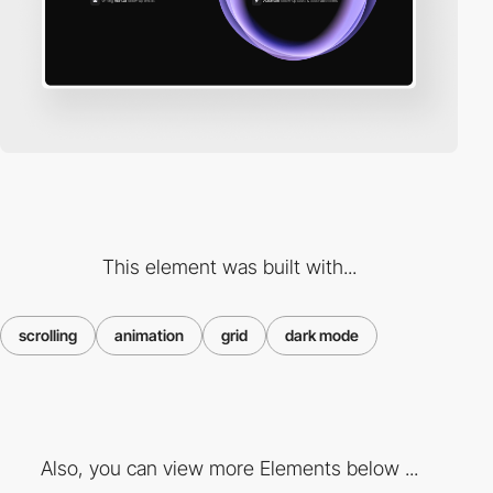
This element was built with...
scrolling
animation
grid
dark mode
Also, you can view more Elements below ...