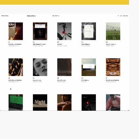
video