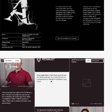
2
video