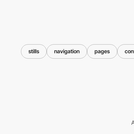
stills
navigation
pages
con
A