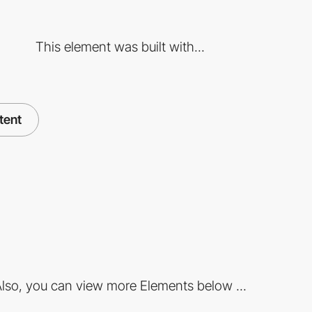
This element was built with...
tent
lso, you can view more Elements below ...