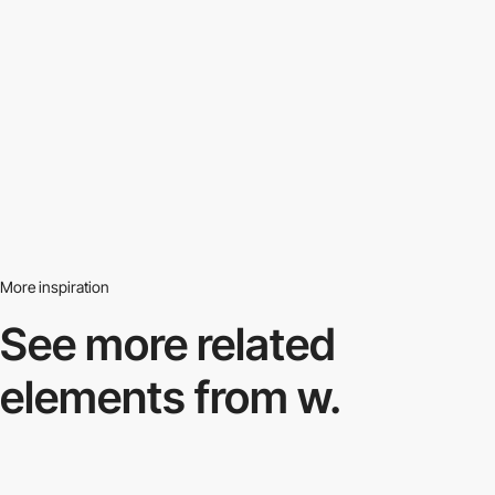
More inspiration
See more related
elements from w.