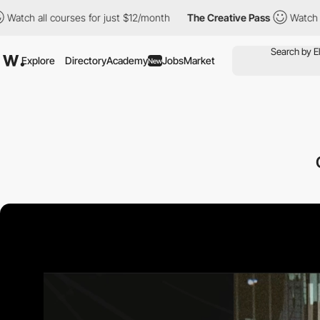
l courses for just $12/month
The Creative Pass
Watch all course
Explore
Directory
Academy
Jobs
Market
New