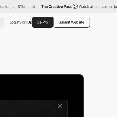
st $12/month
The Creative Pass
Watch all courses for just $12/m
Log in
Sign Up
Be Pro
Submit Website