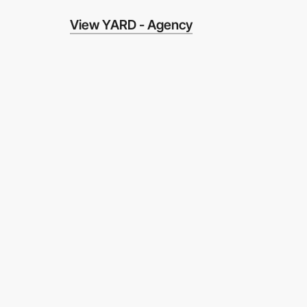
View YARD - Agency