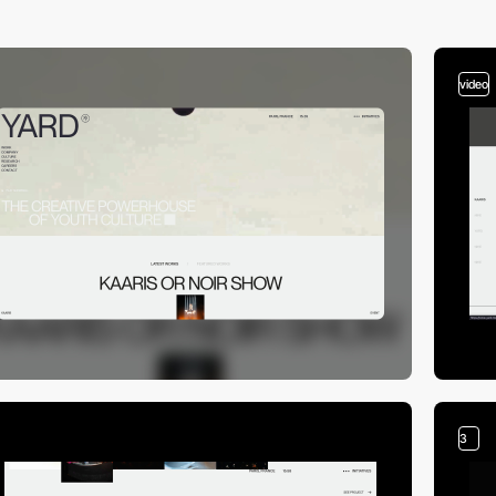
video
3