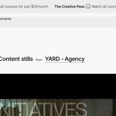
s for just $12/month
The Creative Pass
Watch all courses for ju
Content stills
YARD - Agency
from