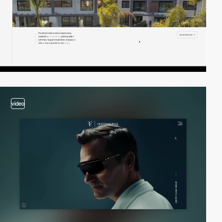
video