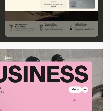
video