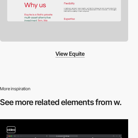
View Equite
More inspiration
See more related
elements from w.
video