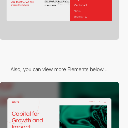
Also, you can view more Elements below ...