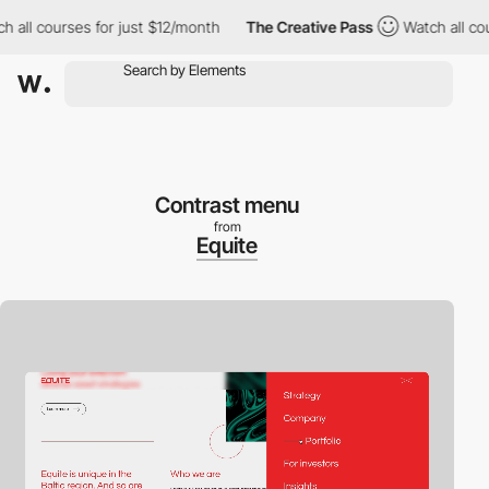
l courses for just $12/month
The Creative Pass
Watch all course
Contrast menu
from
Equite