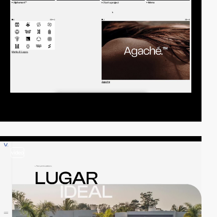
video