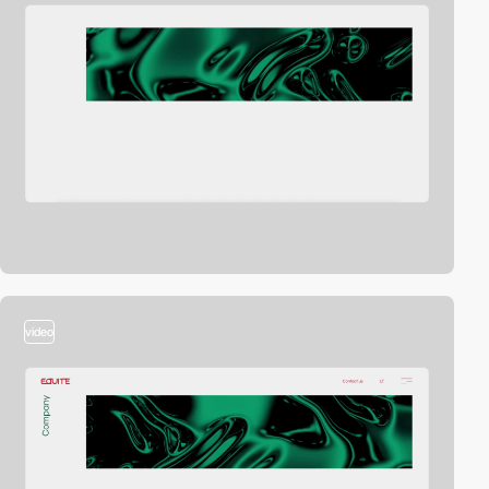
video