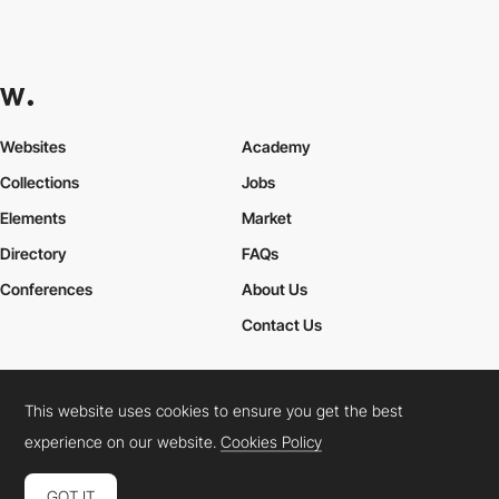
Websites
Academy
Collections
Jobs
Elements
Market
Directory
FAQs
Conferences
About Us
Contact Us
This website uses cookies to ensure you get the best
Cookies Policy
Legal Terms
Privacy Policy
experience on our website.
Cookies Policy
Connect:
Instagram
LinkedIn
Twitter
Facebook
YouTube
TikTok
Pinterest
GOT IT