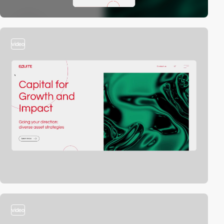
video
video