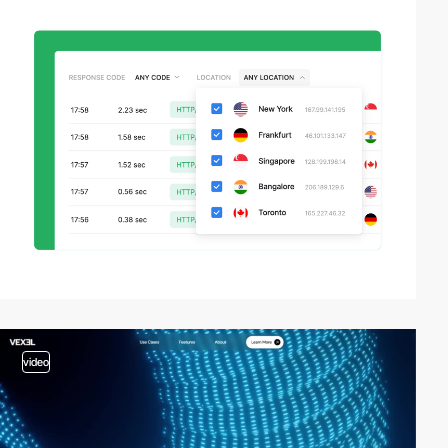
video