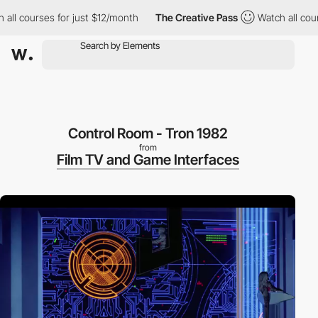
l courses for just $12/month
The Creative Pass
Watch all courses
Control Room - Tron 1982
from
Film TV and Game Interfaces