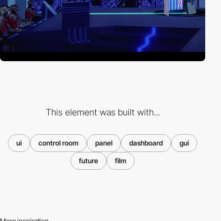
This element was built with...
ui
control room
panel
dashboard
gui
future
film
More inspiration