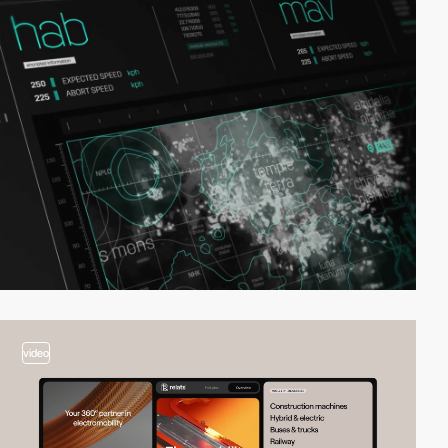
video