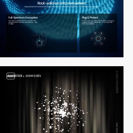
video