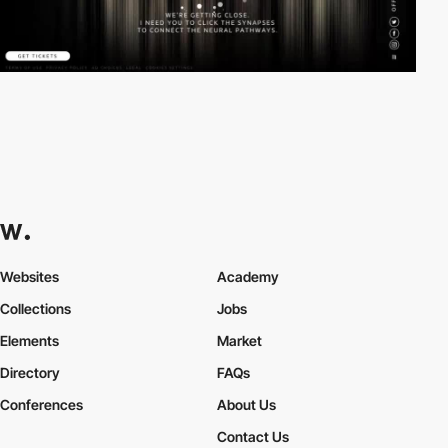
Websites
Academy
Collections
Jobs
Elements
Market
Directory
FAQs
Conferences
About Us
Contact Us