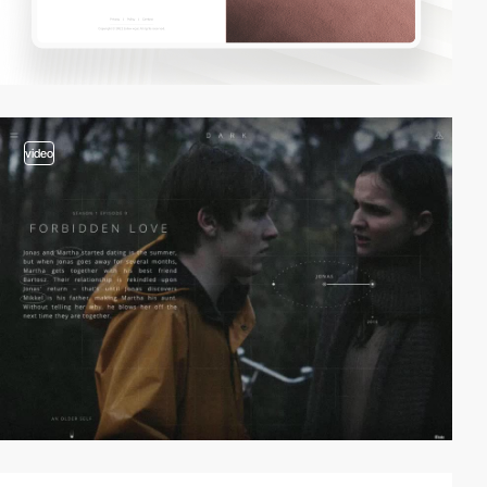
video