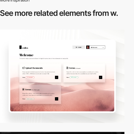
See more related
elements from w.