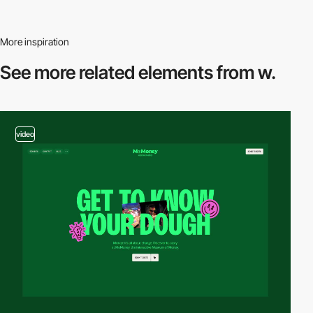
More inspiration
See more related
elements from w.
video