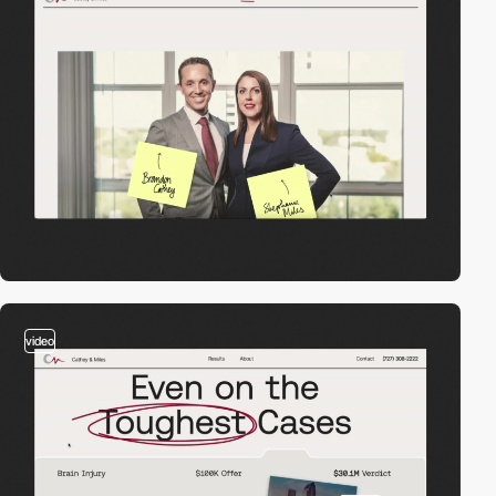
video