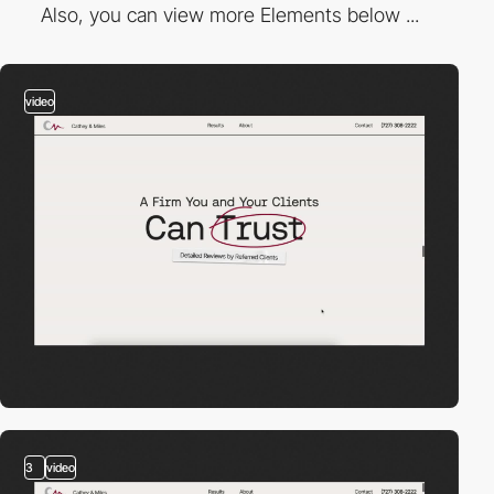
Also, you can view more Elements below ...
video
3
video