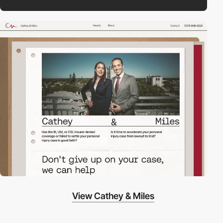
View Cathey & Miles