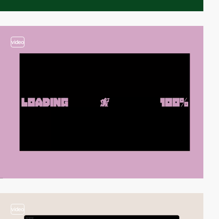
video
video