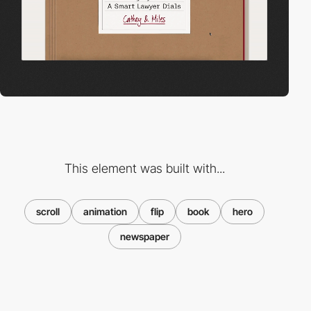
This element was built with...
scroll
animation
flip
book
hero
newspaper