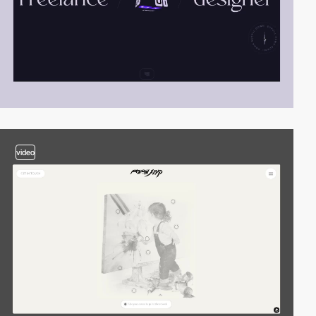
video