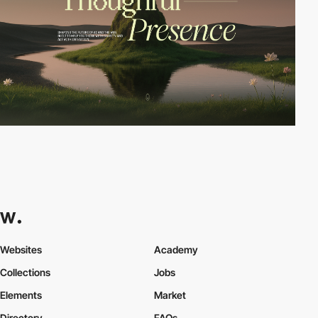
Websites
Academy
Collections
Jobs
Elements
Market
Directory
FAQs