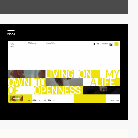
video