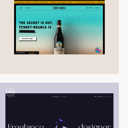
video