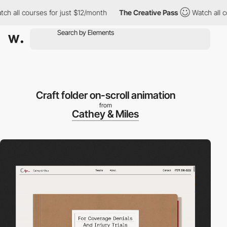
l courses for just $12/month
The Creative Pass
Watch all courses
Craft folder on-scroll animation
from
Cathey & Miles