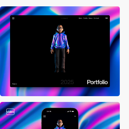
video