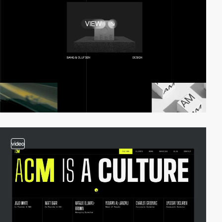
video