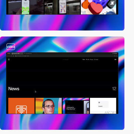
video