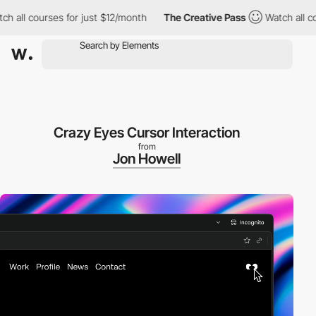
 courses for just $12/month
The Creative Pass
Watch all courses
Crazy Eyes Cursor Interaction
from
Jon Howell