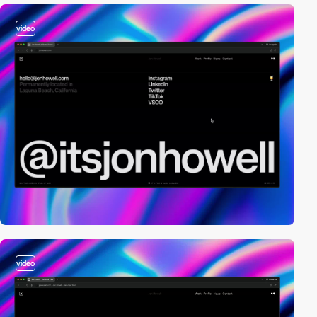
video
video