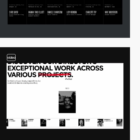
video