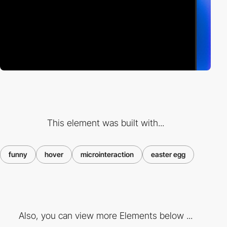
This element was built with...
funny
hover
microinteraction
easter egg
Also, you can view more Elements below ...