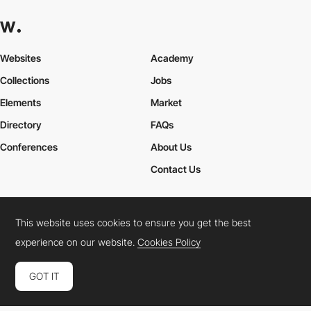
Websites
Academy
Collections
Jobs
Elements
Market
Directory
FAQs
Conferences
About Us
Contact Us
This website uses cookies to ensure you get the best
Cookies Policy
Legal Terms
Privacy Policy
experience on our website.
Cookies Policy
Connect:
Instagram
LinkedIn
Twitter
Facebook
YouTube
TikTok
Pinterest
GOT IT