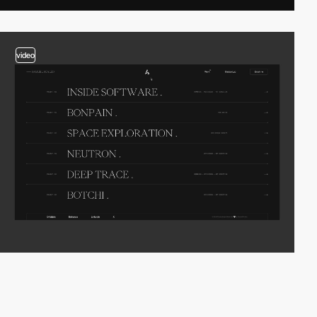
video