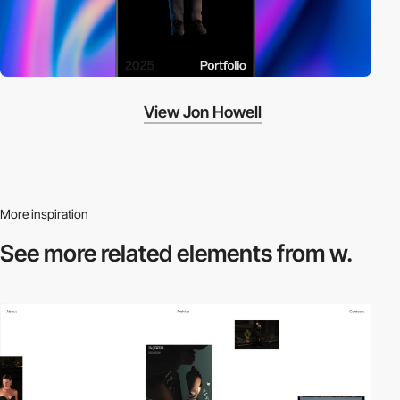
View Jon Howell
More inspiration
See more related
elements from w.
video