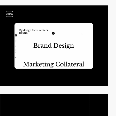
video