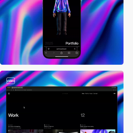
video