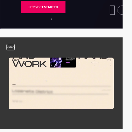
video