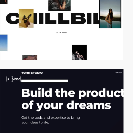
3
video