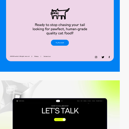
video