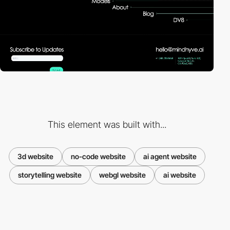
This element was built with...
3d website
no-code website
ai agent website
storytelling website
webgl website
ai website