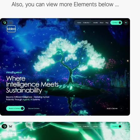
Also, you can view more Elements below ...
video
video