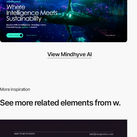
View Mindhyve AI
More inspiration
See more related
elements from w.