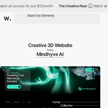
all courses for just $12/month
The Creative Pass
Watch all cour
Creative 3D Website
from
Mindhyve AI