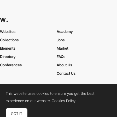
Websites
Academy
Collections
Jobs
Elements
Market
Directory
FAQs
Conferences
About Us
Contact Us
This website uses cookies to ensure you get the best
Cookies Policy
Legal Terms
Privacy Policy
experience on our website.
Cookies Policy
Connect:
Instagram
LinkedIn
Twitter
Facebook
YouTube
TikTok
Pinterest
GOT IT