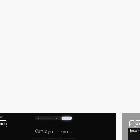
video
2
vi