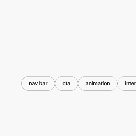
nav bar
cta
animation
inte