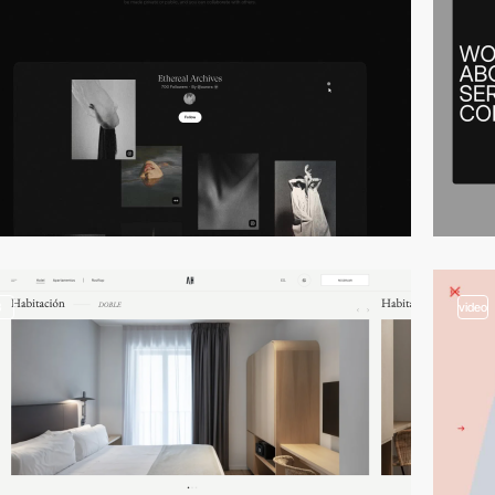
3
video