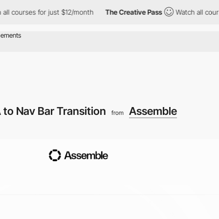
urses for just $12/month
The Creative Pass
Watch all courses fo
 to Nav Bar Transition
Assemble
from