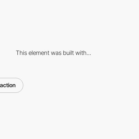
This element was built with...
raction