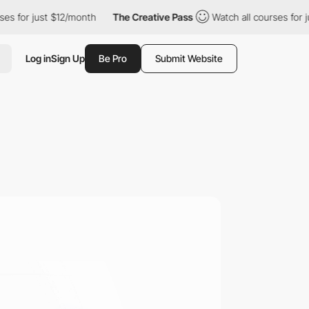
r just $12/month
The Creative Pass
Watch all courses for just $
Log in
Sign Up
Be Pro
Submit Website