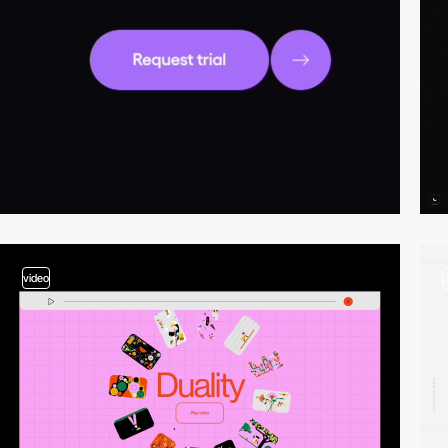
video