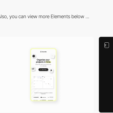
lso, you can view more Elements below ...
2