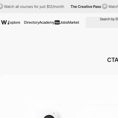
h all courses for just $12/month
The Creative Pass
Watch all co
Explore
Directory
Academy
Jobs
Market
New
CTA