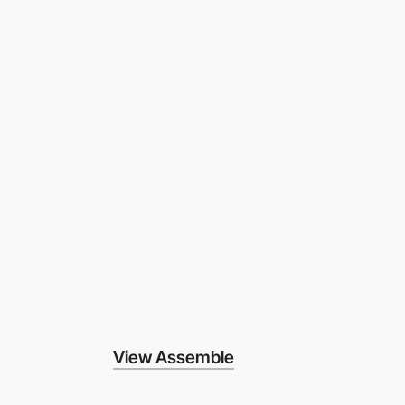
View Assemble