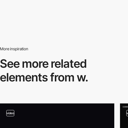
More inspiration
See more related
elements from w.
video