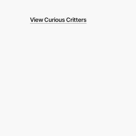
View Curious Critters