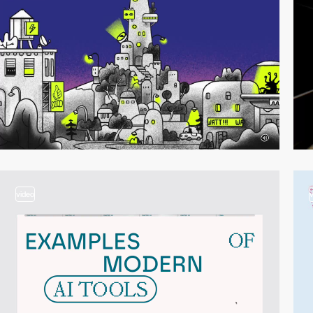
video