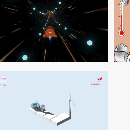
video