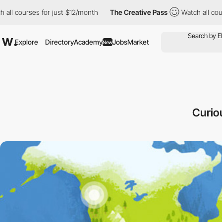
courses for just $12/month
The Creative Pass
Watch all courses 
Explore
Directory
Academy
Jobs
Market
New
Curio