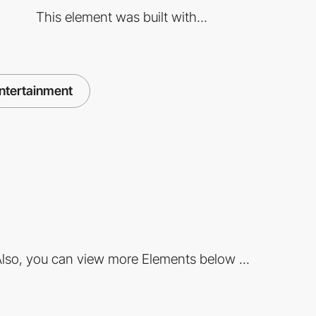
This element was built with...
ntertainment
lso, you can view more Elements below ...