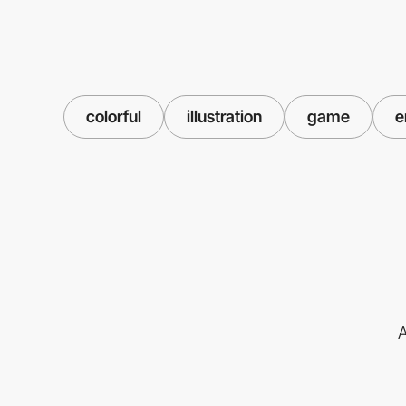
colorful
illustration
game
e
A