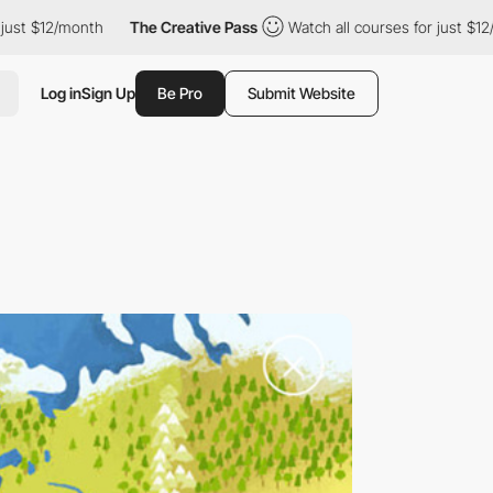
 $12/month
The Creative Pass
Watch all courses for just $12/mont
Log in
Sign Up
Be Pro
Submit Website