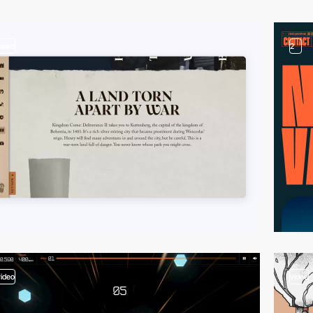
video
2
video
video