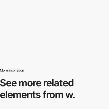
More inspiration
See more related
elements from w.