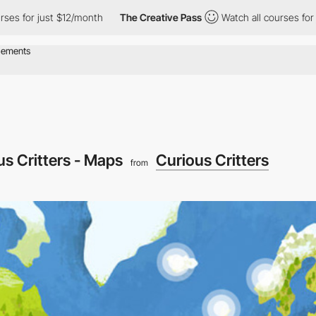
for just $12/month
The Creative Pass
Watch all courses for just
us Critters - Maps
Curious Critters
from