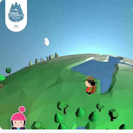
video