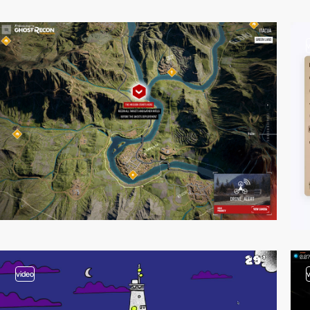
video