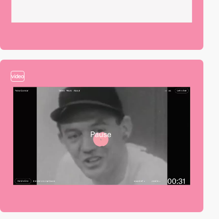
video