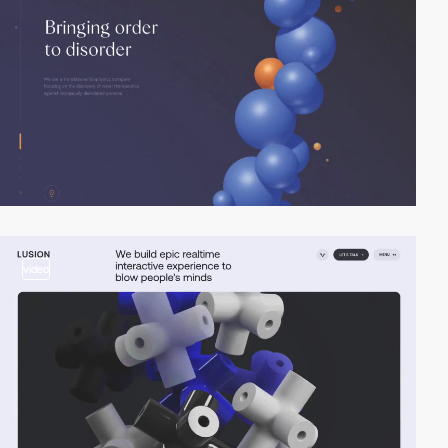
video