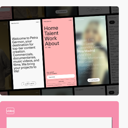
video