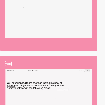
video