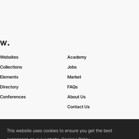
Websites
Academy
Collections
Jobs
Elements
Market
Directory
FAQs
Conferences
About Us
Contact Us
This website uses cookies to ensure you get the best
Cookies Policy
Legal Terms
Privacy Policy