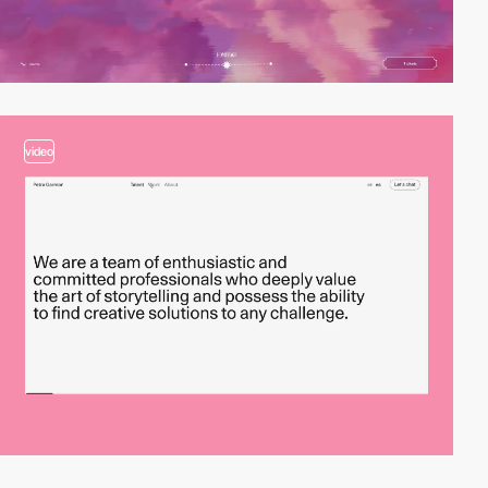
video