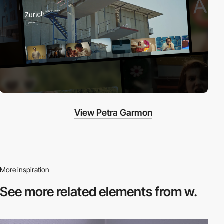
View Petra Garmon
More inspiration
See more related
elements from w.