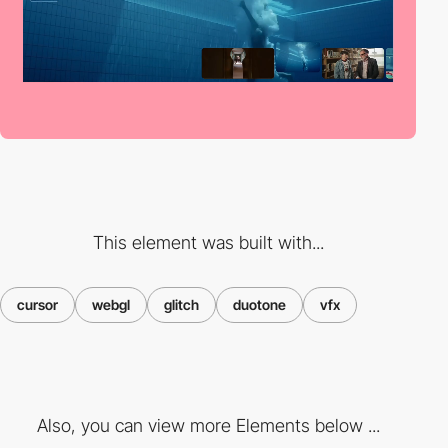
This element was built with...
cursor
webgl
glitch
duotone
vfx
Also, you can view more Elements below ...