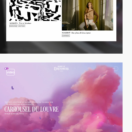
video