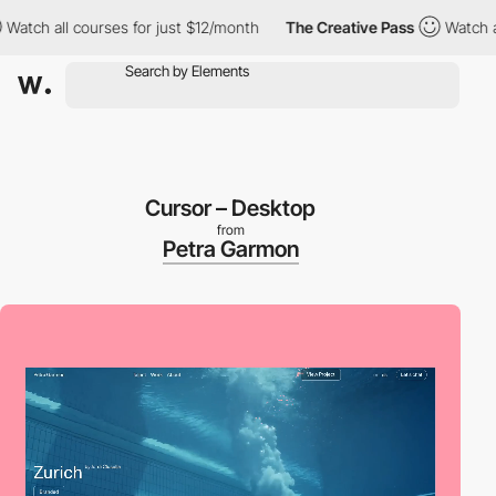
ll courses for just $12/month
The Creative Pass
Watch all cours
Cursor – Desktop
from
Petra Garmon