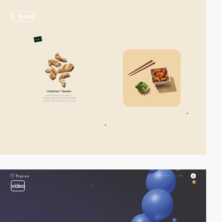
3
video
video