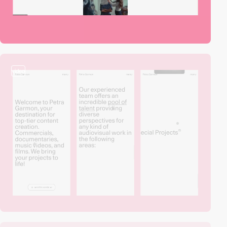
video