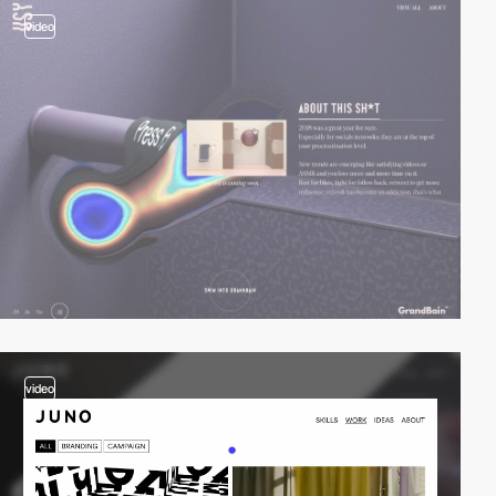
video
video