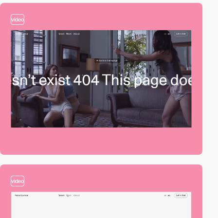
video
video