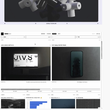
2
video