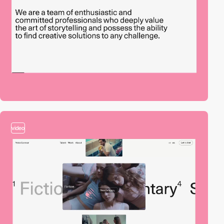
video