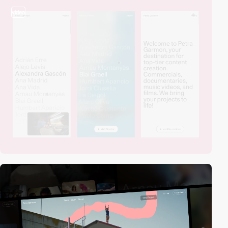
video