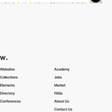
Websites
Academy
Collections
Jobs
Elements
Market
Directory
FAQs
Conferences
About Us
Contact Us