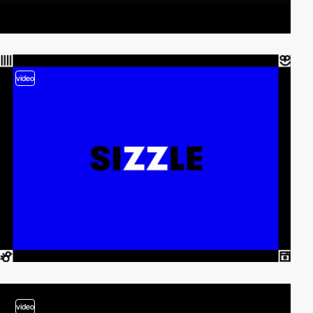
video
video