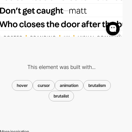
This element was built with...
hover
cursor
animation
brutalism
brutalist
More inspiration