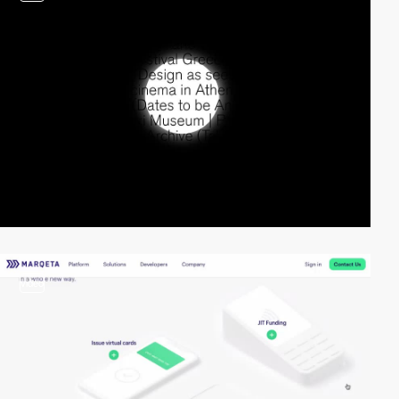
video