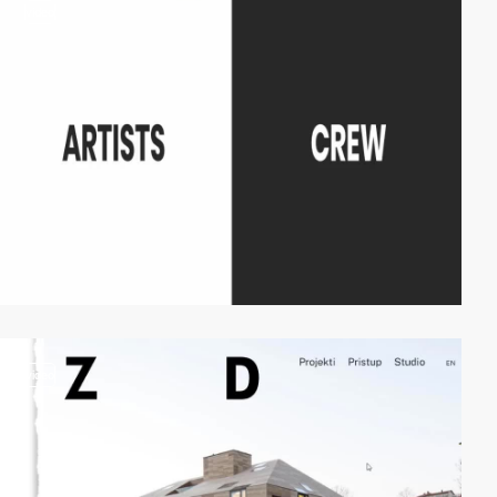
video
video