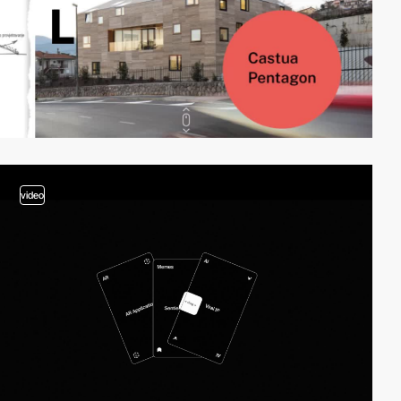
video