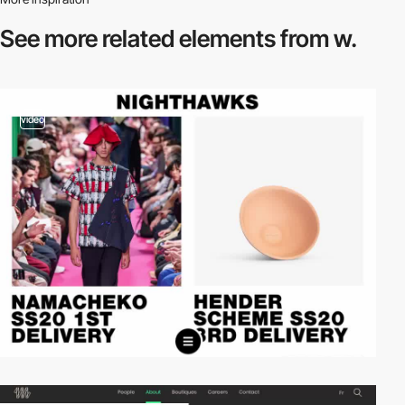
See more related
elements from w.
video