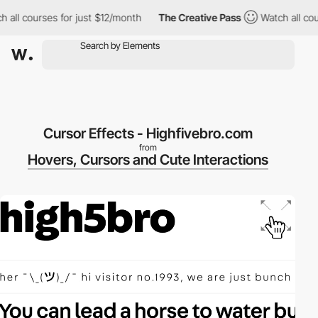
ll courses for just $12/month
The Creative Pass
Watch all cours
Cursor Effects - Highfivebro.com
from
Hovers, Cursors and Cute Interactions