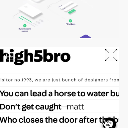
video