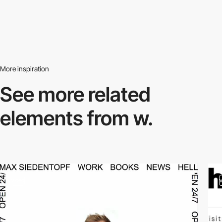
More inspiration
See more related
elements from w.
video