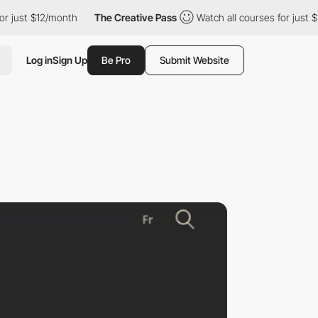
t $12/month
The Creative Pass
Watch all courses for just $12/mo
Log in
Sign Up
Be Pro
Submit Website