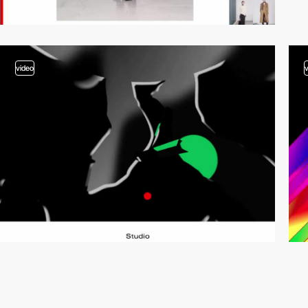
video