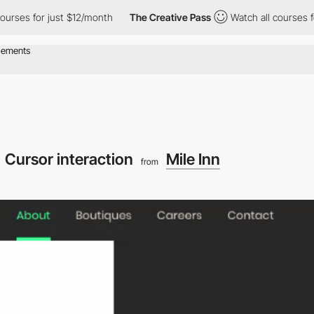
 for just $12/month
The Creative Pass
Watch all courses for jus
Cursor interaction
Mile Inn
from