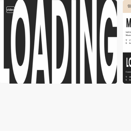
video