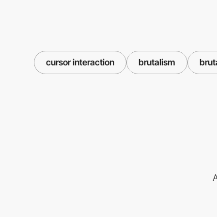
cursor interaction
brutalism
brut
A