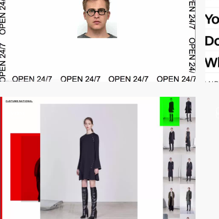
video