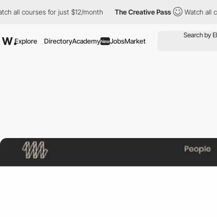
l courses for just $12/month
The Creative Pass
Watch all courses
Explore
Directory
Academy
Jobs
Market
New