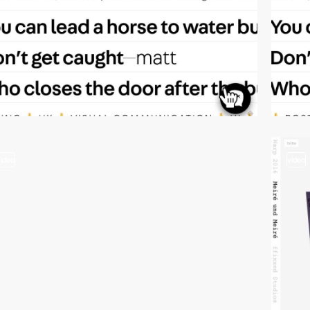
video
video