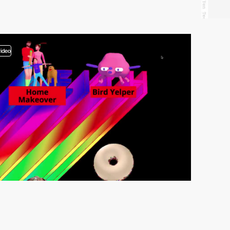
video