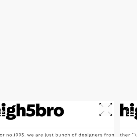
video
video