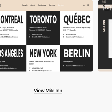
video
View Mile Inn