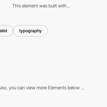
This element was built with...
alist
typography
lso, you can view more Elements below ...