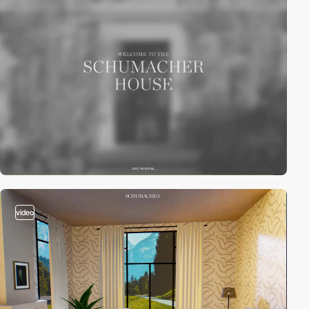
video