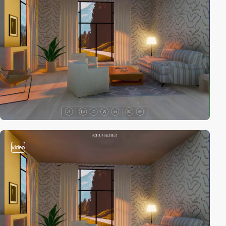
video