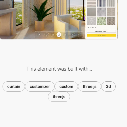
This element was built with...
curtain
customizer
custom
three.js
3d
threejs