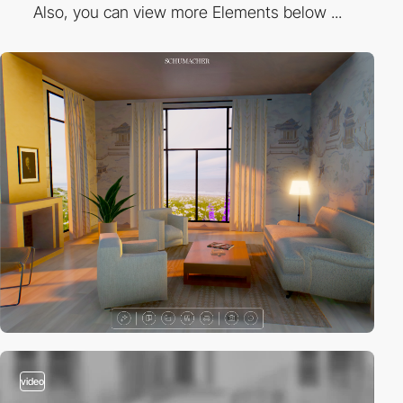
Also, you can view more Elements below ...
video