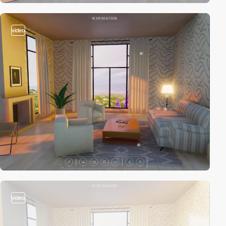
video
video