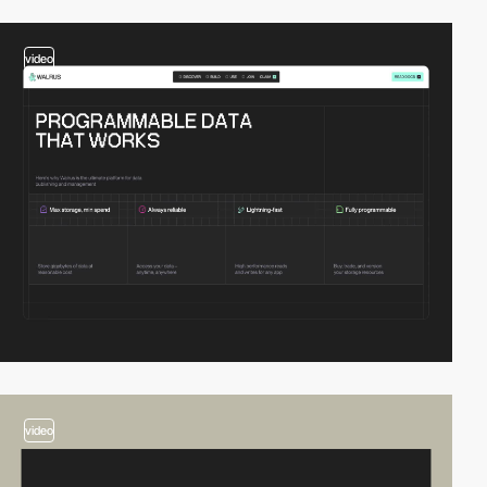
video
video