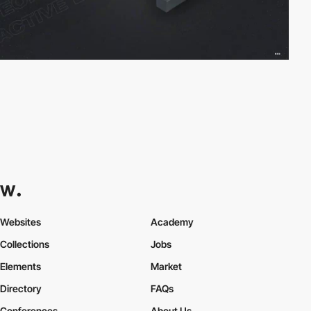
Websites
Academy
Collections
Jobs
Elements
Market
Directory
FAQs
Conferences
About Us