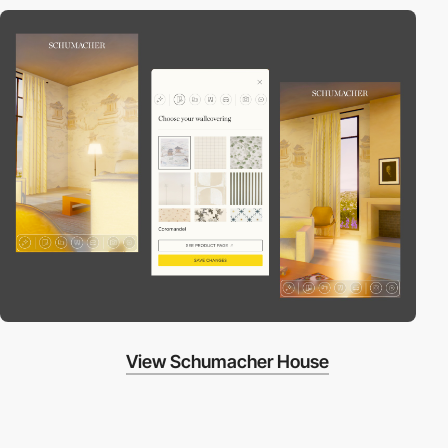
View Schumacher House