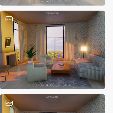
video
video