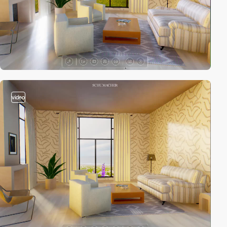
video