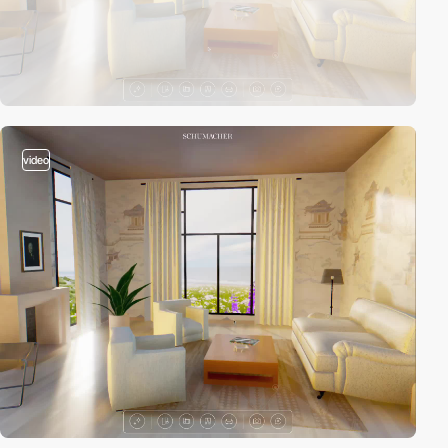
video