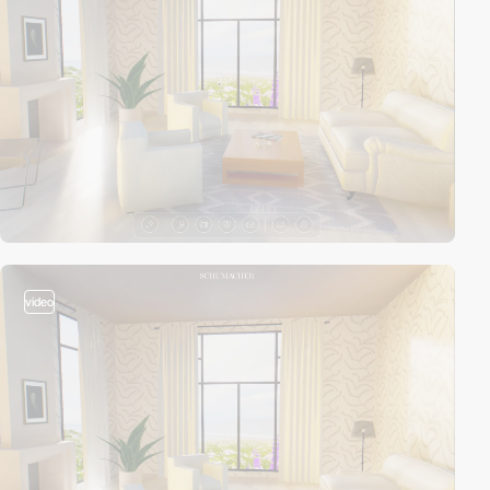
video