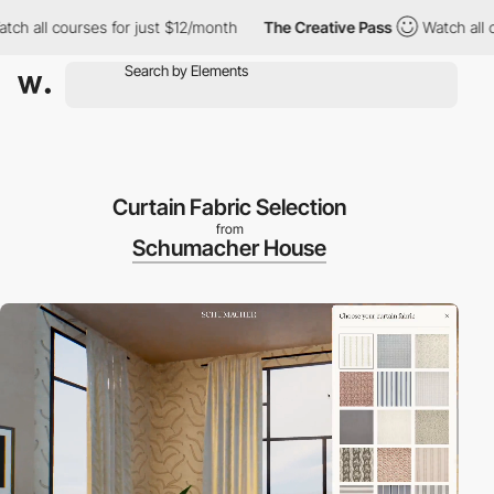
ses for just $12/month
The Creative Pass
Watch all courses for 
Curtain Fabric Selection
from
Schumacher House