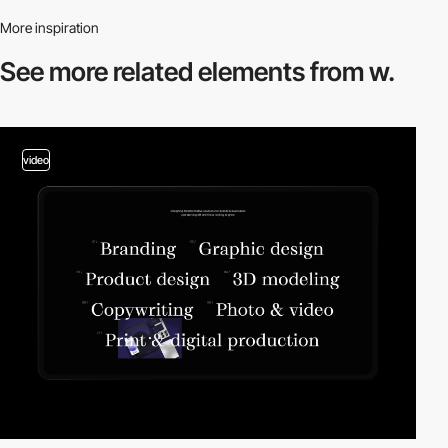
More inspiration
See more related
elements from w.
video