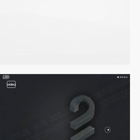
video