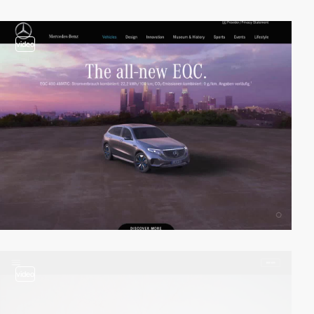
video
video