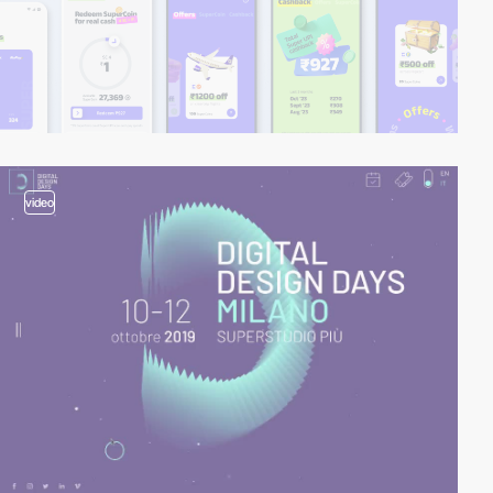
video