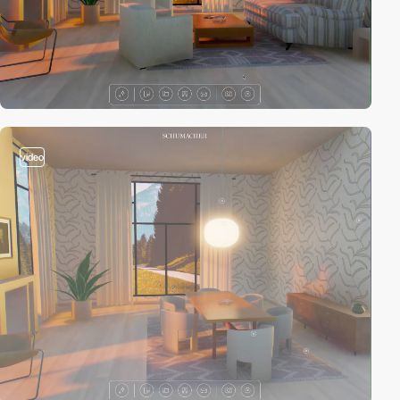
video