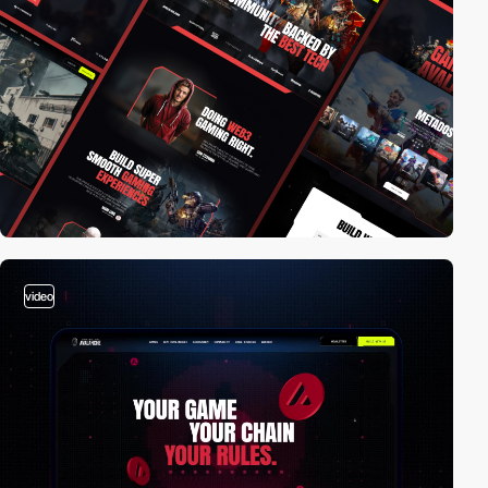
video