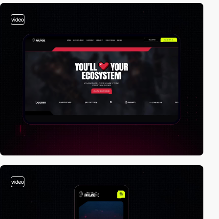
video
video