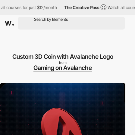
ses for just $12/month
The Creative Pass
Watch all courses for 
Custom 3D Coin with Avalanche Logo
from
Gaming on Avalanche