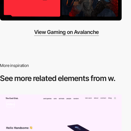
View Gaming on Avalanche
More inspiration
See more related
elements from w.
video