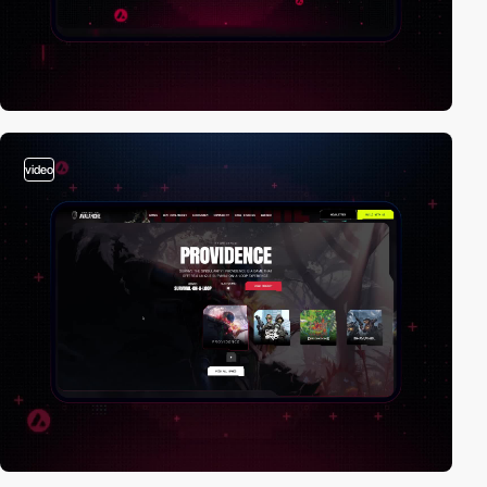
video