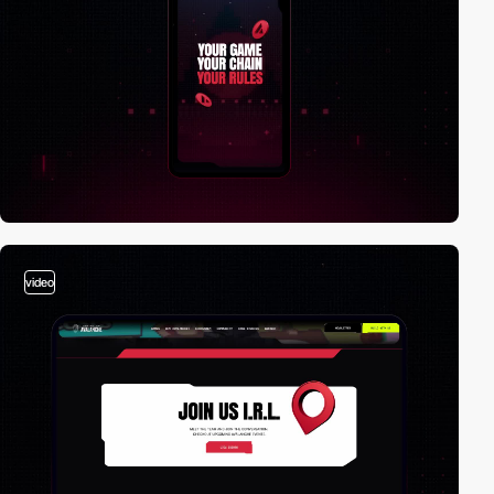
video