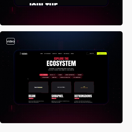
video