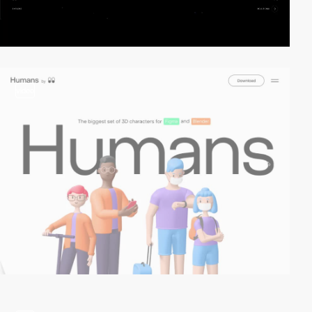
video