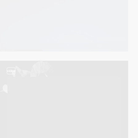
video