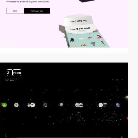
3
video