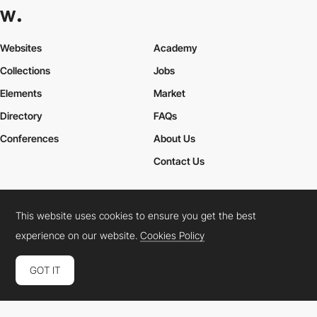
Websites
Academy
Collections
Jobs
Elements
Market
Directory
FAQs
Conferences
About Us
Contact Us
This website uses cookies to ensure you get the best
Cookies Policy
Legal Terms
Privacy Policy
experience on our website.
Cookies Policy
Connect:
Instagram
LinkedIn
Twitter
Facebook
YouTube
TikTok
Pinterest
GOT IT