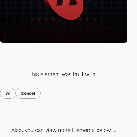
This element was built with...
3d
blender
Also, you can view more Elements below ...