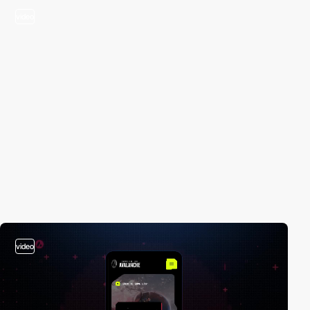
video
video