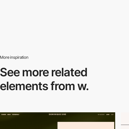
More inspiration
See more related
elements from w.