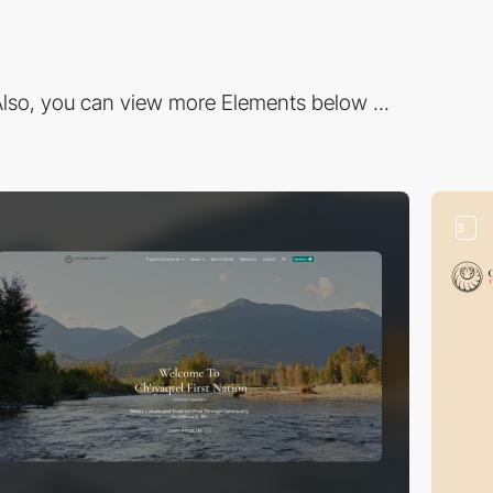
lso, you can view more Elements below ...
3