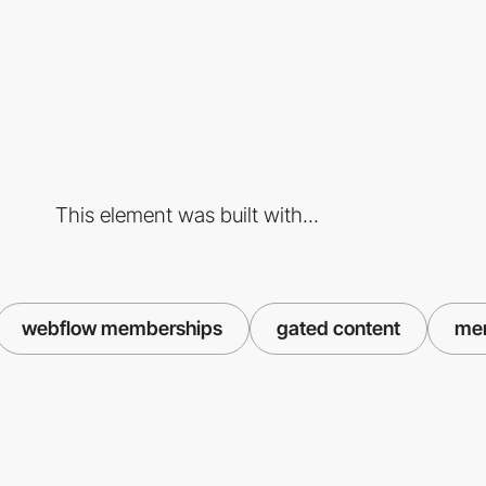
This element was built with...
webflow memberships
gated content
me