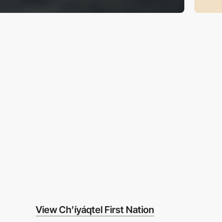
View Ch’íyáqtel First Nation