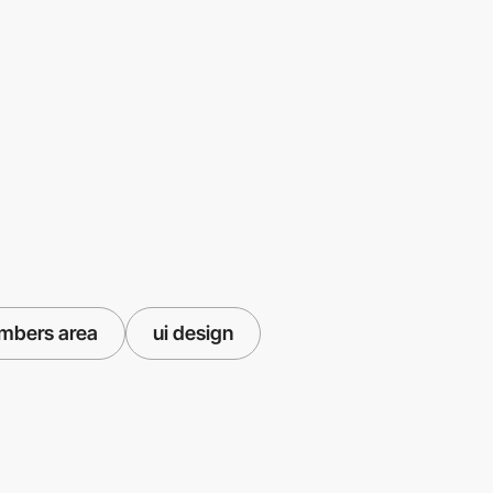
mbers area
ui design