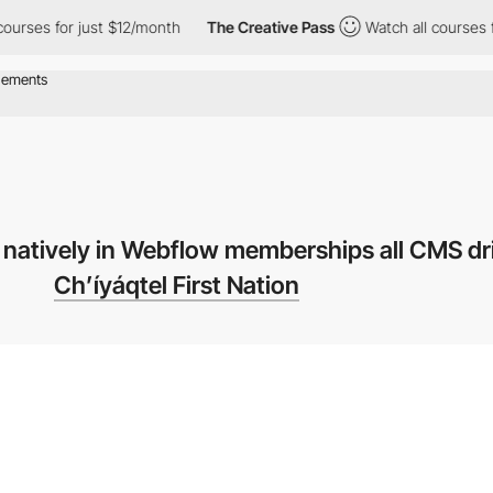
s for just $12/month
The Creative Pass
Watch all courses for ju
 natively in Webflow memberships all CMS d
Ch’íyáqtel First Nation