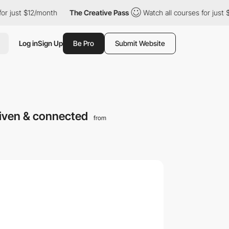
st $12/month
The Creative Pass
Watch all courses for just $12/mo
Log in
Sign Up
Be Pro
Submit Website
riven & connected
from