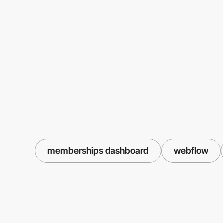
memberships dashboard
webflow