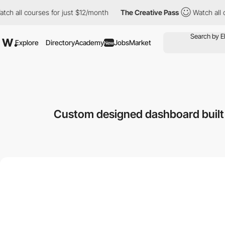
l courses for just $12/month
The Creative Pass
Watch all course
Explore
Directory
Academy
Jobs
Market
New
Custom designed dashboard built