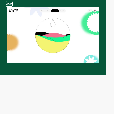
video