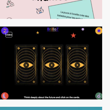
video