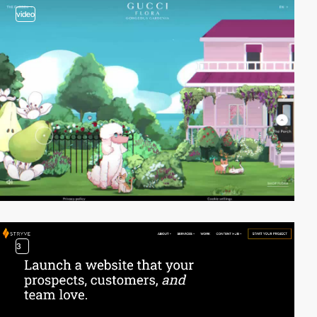
video
3