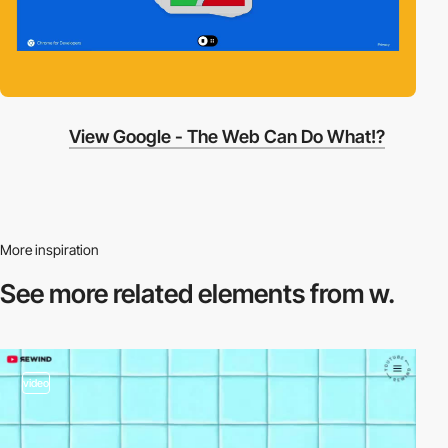
View Google - The Web Can Do What!?
More inspiration
See more related
elements from w.
video