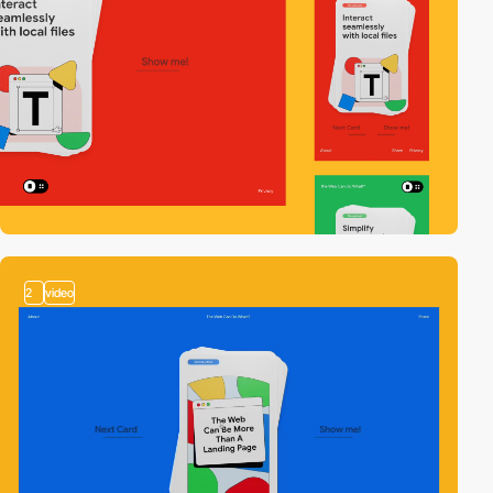
2
video