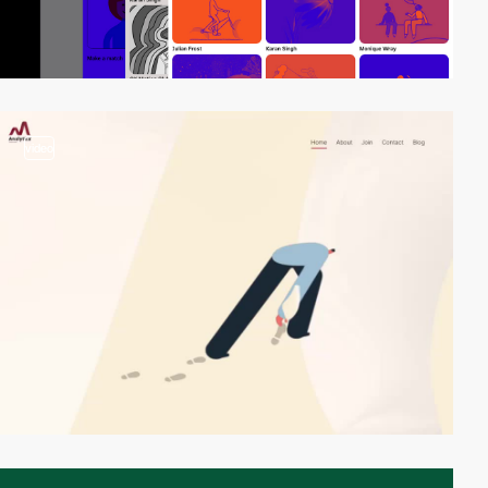
video