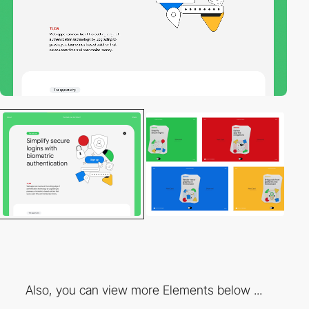
Also, you can view more Elements below ...