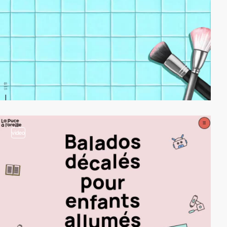
video