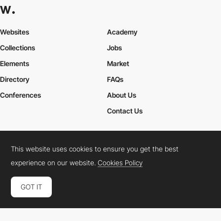
Websites
Academy
Collections
Jobs
Elements
Market
Directory
FAQs
Conferences
About Us
Contact Us
This website uses cookies to ensure you get the best
Cookies Policy
Legal Terms
Privacy Policy
experience on our website.
Cookies Policy
Connect:
Instagram
LinkedIn
Twitter
Facebook
YouTube
TikTok
Pinterest
GOT IT