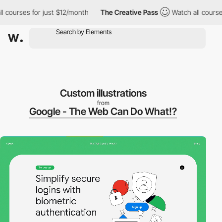
ourses for just $12/month
The Creative Pass
Watch all courses fo
Custom illustrations
from
Google - The Web Can Do What!?