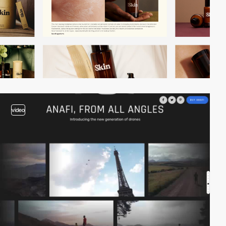
video