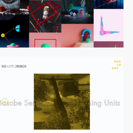
video