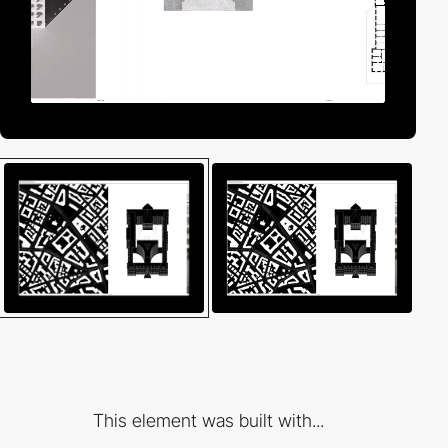
This element was built with...