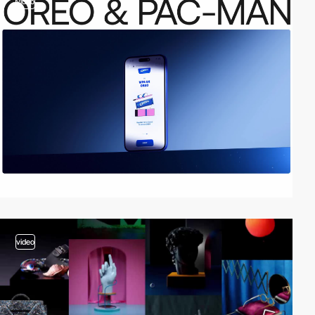
video
video