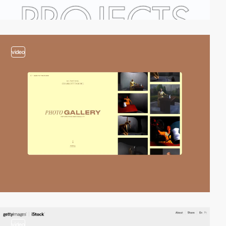
video
video