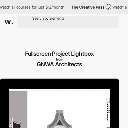
all courses for just $12/month
The Creative Pass
Watch all cour
Fullscreen Project Lightbox
from
GNWA Architects