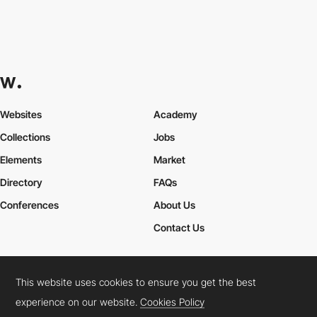
Websites
Academy
Collections
Jobs
Elements
Market
Directory
FAQs
Conferences
About Us
Contact Us
This website uses cookies to ensure you get the best
Cookies Policy
Legal Terms
Privacy Policy
experience on our website.
Cookies Policy
Connect:
Instagram
LinkedIn
Twitter
Facebook
YouTube
TikTok
Pinterest