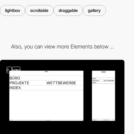
lightbox
scrollable
draggable
gallery
Also, you can view more Elements below ...
2
video