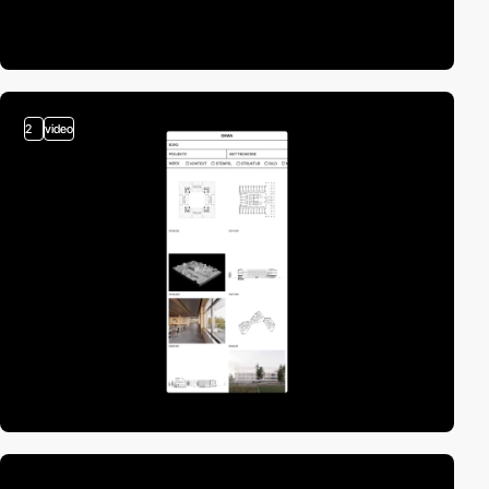
2
video