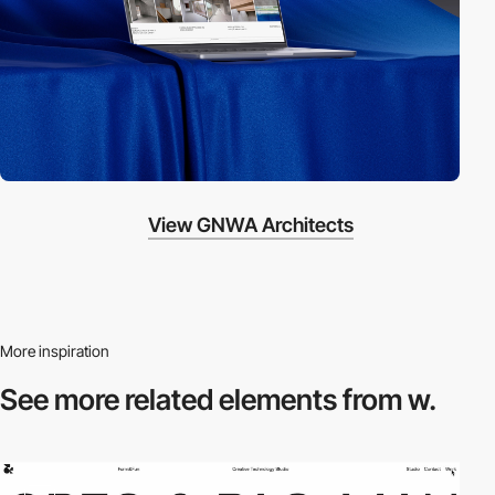
View GNWA Architects
More inspiration
See more related
elements from w.