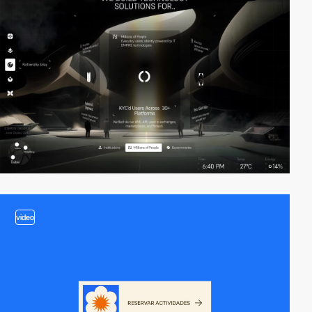
video