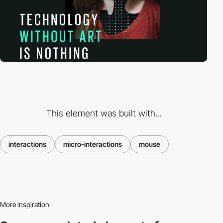
This element was built with...
interactions
micro-interactions
mouse
More inspiration