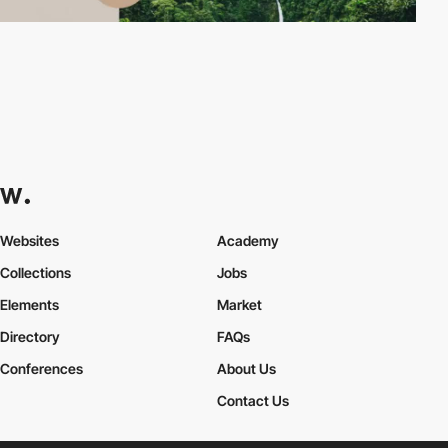
Websites
Academy
Collections
Jobs
Elements
Market
Directory
FAQs
Conferences
About Us
Contact Us