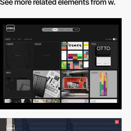
See more related
elements from w.
video
video