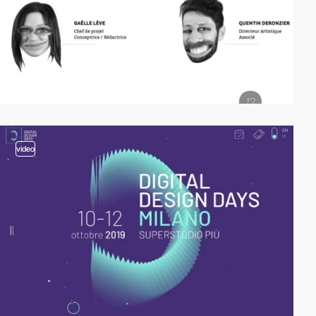
video