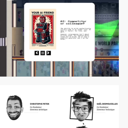
video