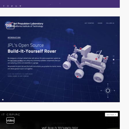
video
video