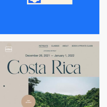
video