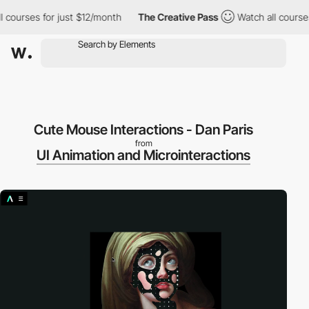
l courses for just $12/month
The Creative Pass
Watch all courses
Cute Mouse Interactions - Dan Paris
from
UI Animation and Microinteractions