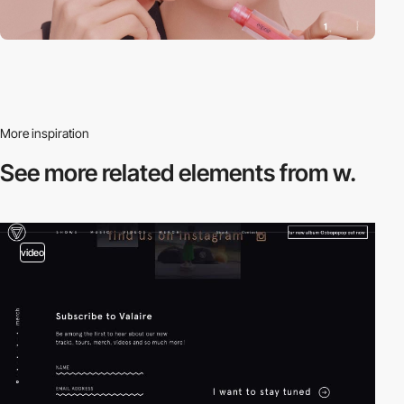
More inspiration
See more related
elements from w.
video