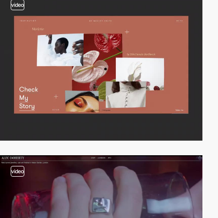
video
video