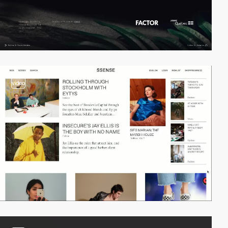
video