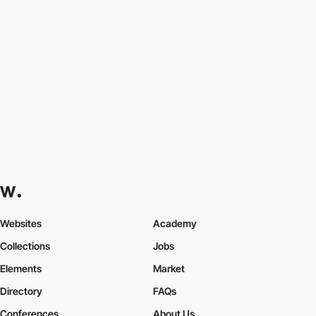
Websites
Academy
Collections
Jobs
Elements
Market
Directory
FAQs
Conferences
About Us