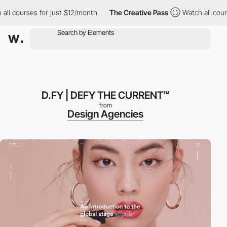
 courses for just $12/month
The Creative Pass
Watch all courses
D.FY | DEFY THE CURRENT™
from
Design Agencies