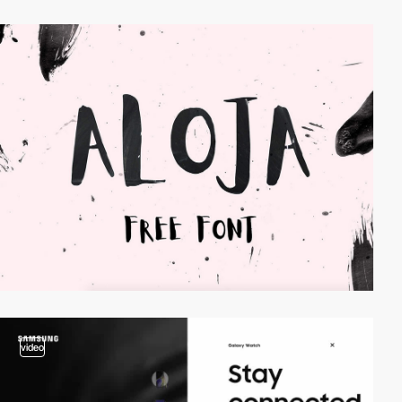
video