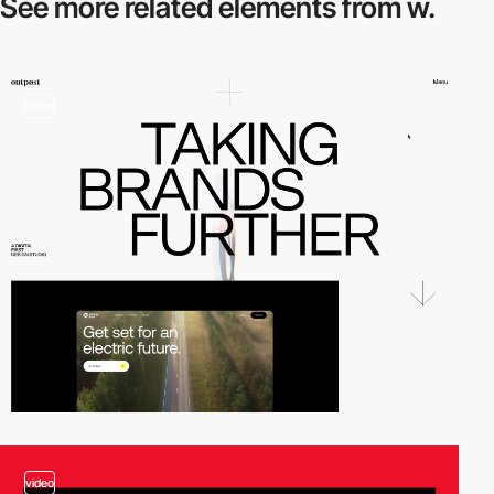
See more related
elements from w.
video
video