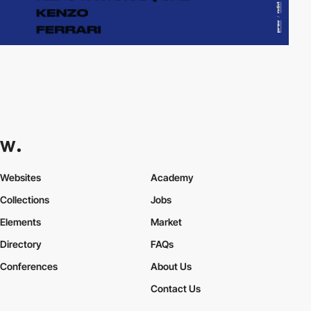
Websites
Academy
Collections
Jobs
Elements
Market
Directory
FAQs
Conferences
About Us
Contact Us