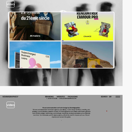
video
video