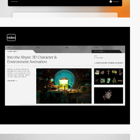
video