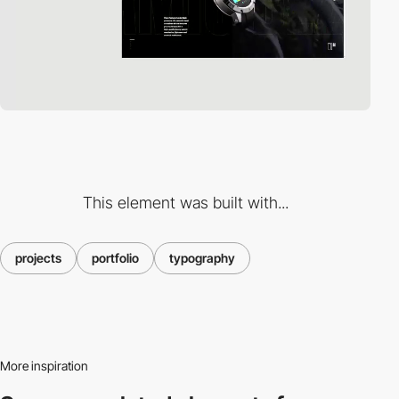
This element was built with...
projects
portfolio
typography
More inspiration