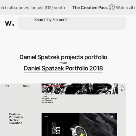
 all courses for just $12/month
The Creative Pass
Watch all cou
Daniel Spatzek projects portfolio
from
Daniel Spatzek Portfolio 2018