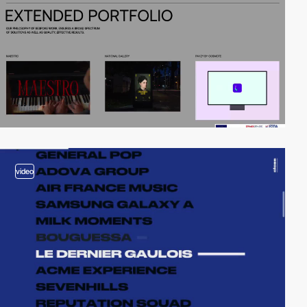
video